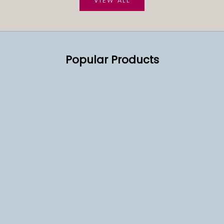
VIEW ALL
Popular Products
SOLD OUT
SOLD OUT