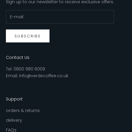
Sign up to our newsletter to receive exclusive offers.
SUBSCRIBE
Contact Us
Tel:
0800 980 6009
Email:
info@verdecoffee.co.uk
Support
orders & returns
delivery
FAQs