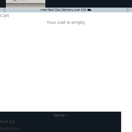
Free Next Day Delivery over £60 ⛟
Previous
Ne
Cart
Your cart is empty
Special Offers
Sort by
Sort by
Featured