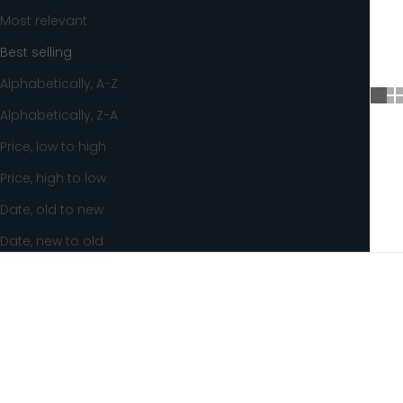
Most relevant
Best selling
Alphabetically, A-Z
Alphabetically, Z-A
Price, low to high
Price, high to low
Date, old to new
Date, new to old
SAVE 8%