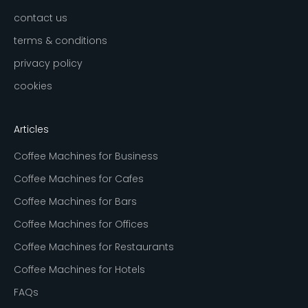
contact us
terms & conditions
privacy policy
cookies
Articles
Coffee Machines for Business
Coffee Machines for Cafes
Coffee Machines for Bars
Coffee Machines for Offices
Coffee Machines for Restaurants
Coffee Machines for Hotels
FAQs