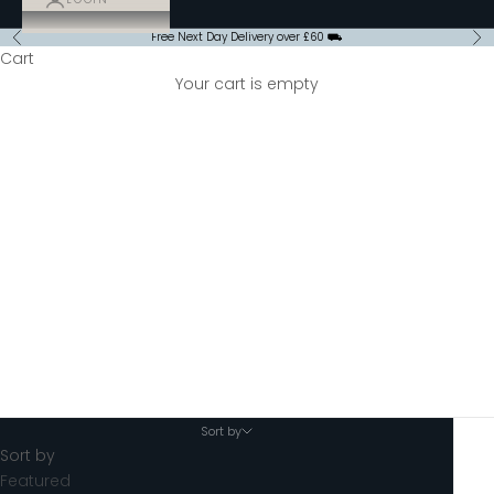
Free Next Day Delivery over £60 ⛟
Previous
Ne
Cart
Your cart is empty
Hot Chocolate
Sort by
Sort by
Featured