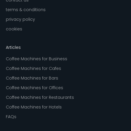
terms & conditions
privacy policy
cookies
Articles
Coffee Machines for Business
Coffee Machines for Cafes
Coffee Machines for Bars
Coffee Machines for Offices
Coffee Machines for Restaurants
Coffee Machines for Hotels
FAQs