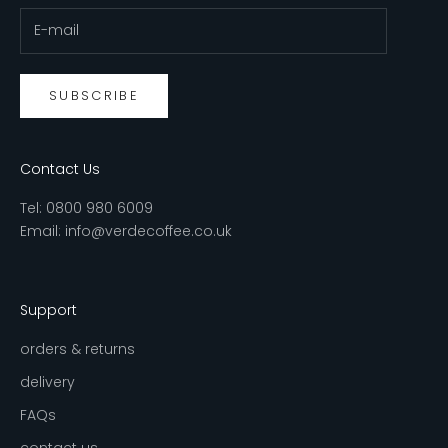
SUBSCRIBE
Contact Us
Tel:
0800 980 6009
Email:
info@verdecoffee.co.uk
Support
orders & returns
delivery
FAQs
contact us