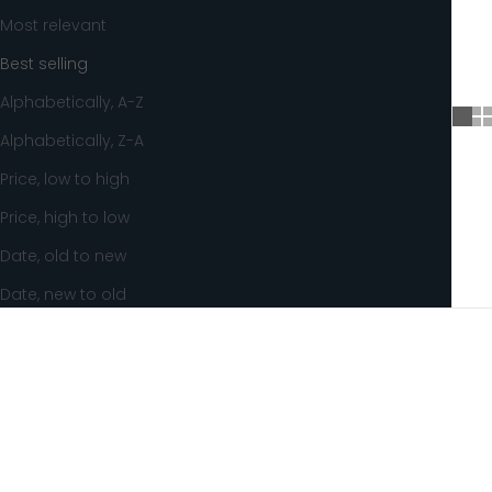
Most relevant
Best selling
Alphabetically, A-Z
Alphabetically, Z-A
Price, low to high
Price, high to low
Date, old to new
Date, new to old
SOLD OUT