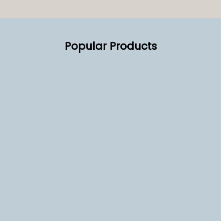
Popular Products
SOLD OUT
SOLD OUT
Reconditioned Nera 2 Group
Lotus Caramelised 