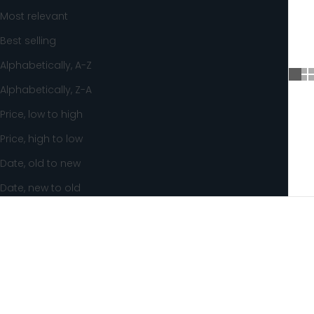
Most relevant
Best selling
Alphabetically, A-Z
Alphabetically, Z-A
Price, low to high
Price, high to low
Date, old to new
Date, new to old