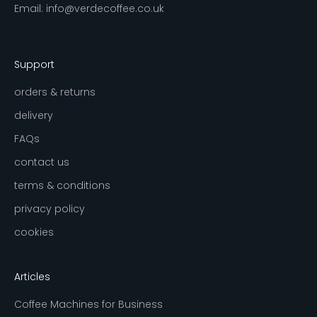
Email:
info@verdecoffee.co.uk
Support
orders & returns
delivery
FAQs
contact us
terms & conditions
privacy policy
cookies
Articles
Coffee Machines for Business