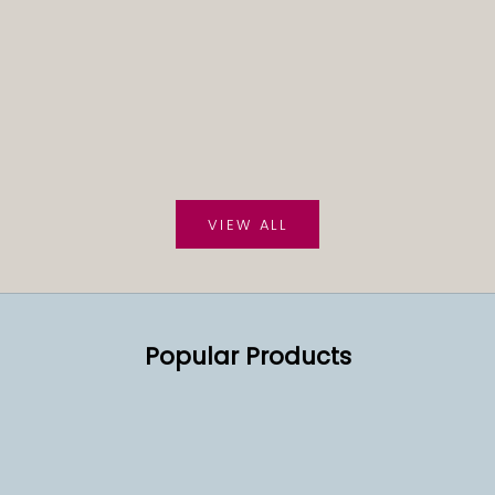
VIEW ALL
Popular Products
SOLD OUT
SOLD OUT