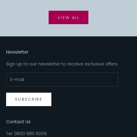
VIEW ALL
Newsletter
Sign up to our newsletter to receive exclusive offers.
SUBSCRIBE
Contact Us
Tel:
0800 980 6009