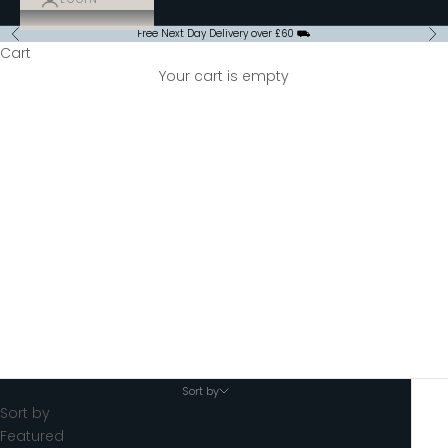
Free Next Day Delivery over £60 ⛟
Previous
Ne
Cart
Your cart is empty
Takeaway Cups and Lids
Sort by
Sort by
Featured