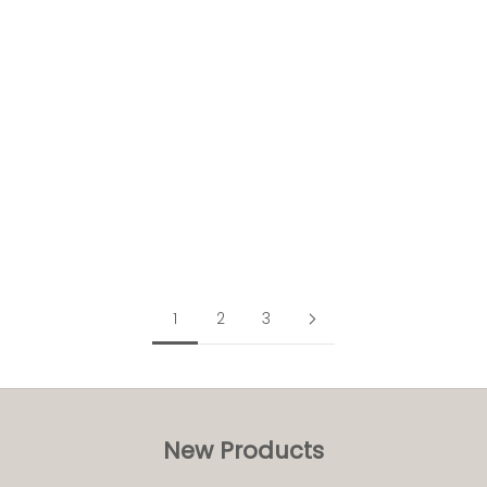
Add to cart
16oz Compostable Ripple take away cups (500pk)
£64.00
exc. VAT
£76.80
inc. VAT
(0 reviews)
1
2
3
New Products