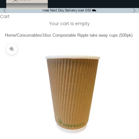
Free Next Day Delivery over £60 ⛟
Previous
Ne
Cart
Your cart is empty
Home
/
Consumables
/
16oz Compostable Ripple take away cups (500pk)
Zoom picture