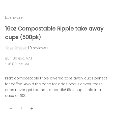
Edenware
16oz Compostable Ripple take away
cups (500pk)
(0 reviews)
Sale price
£64.00
exc. VAT
£76.80
inc. VAT
Kraft compostable triple layered take away cups perfect
for coffee. Avoid the need for additional sleeves, these
cups never get too hot to handle! 16oz cups sold in a
case of 500.
Decrease quantity
Decrease quantity