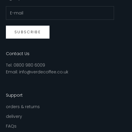
SUBSCRIBE
Contact Us
Tel:
0800 980 6009
Email:
info@verdecoffee.co.uk
Support
orders & returns
delivery
FAQs