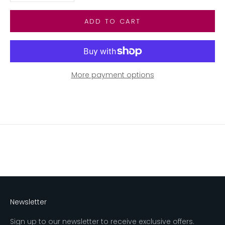
ADD TO CART
More payment options
Newsletter
Sign up to our newsletter to receive exclusive offers.