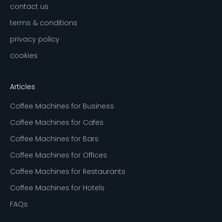
contact us
terms & conditions
privacy policy
cookies
Articles
Coffee Machines for Business
Coffee Machines for Cafes
Coffee Machines for Bars
Coffee Machines for Offices
Coffee Machines for Restaurants
Coffee Machines for Hotels
FAQs