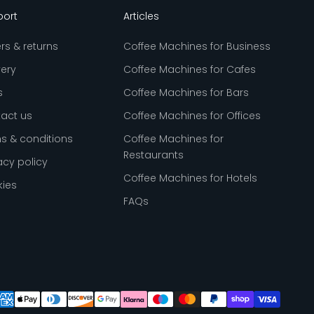
port
Articles
rs & returns
Coffee Machines for Business
very
Coffee Machines for Cafes
s
Coffee Machines for Bars
act us
Coffee Machines for Offices
s & conditions
Coffee Machines for
Restaurants
acy policy
Coffee Machines for Hotels
ies
FAQs