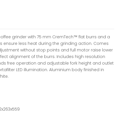
coffee grinder with 75 mm CremTech™ flat burrs and a
s ensure less heat during the grinding action. Comes
djustment without stop points and full motor raise lower
ect alignment of the burrs. Includes high resolution
nds free operation and adjustable fork height and outlet
Portafilter LED illumination. Aluminium body finished in
hite.
2x263x559
ntity