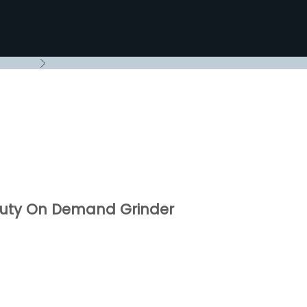
Next
Duty On Demand Grinder
rice