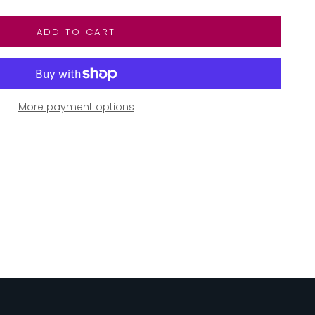
ADD TO CART
More payment options