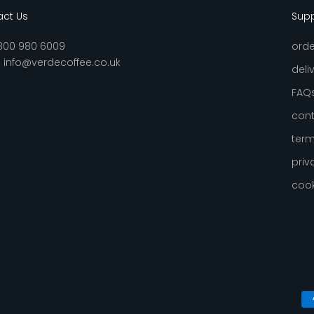
ct Us
Sup
800 980 6009
orde
:
info@verdecoffee.co.uk
deli
FAQ
cont
term
priv
cook