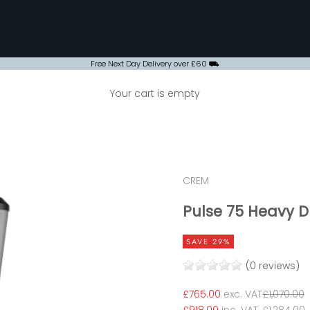
Free Next Day Delivery over £60 ⛟
Your cart is empty
CREM
Pulse 75 Heavy 
SAVE 29%
(0 reviews)
Sale price
Regular p
£765.00
exc. VAT
£1,070.00