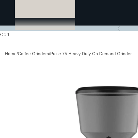
Previous
Cart
Home
/
Coffee Grinders
/
Pulse 75 Heavy Duty On Demand Grinder