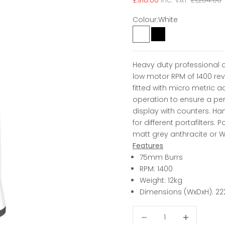
£918.00
inc. VAT
£1,284.00
Colour:
White
White
Black
Heavy duty professional 
low motor RPM of 1400 rev
fitted with micro metric a
operation to ensure a perf
display with counters. Ha
for different portafilters. 
matt grey anthracite or W
Features
75mm Burrs
RPM: 1400
Weight: 12kg
Dimensions (WxDxH): 22
Decrease quantity
Decrease qua