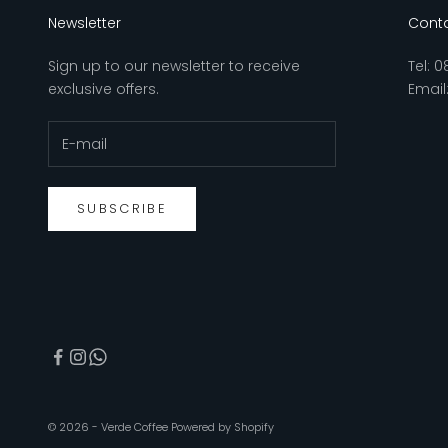
Newsletter
Conta
Sign up to our newsletter to receive
Tel:
0
exclusive offers.
Email
SUBSCRIBE
© 2026 - Verde Coffee
Powered by Shopify