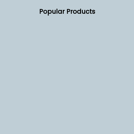
Popular Products
 Biscoff Biscuits 300
EX2 2 Group Tall Compact
ally Wrapped
Commercial Coffee Machine