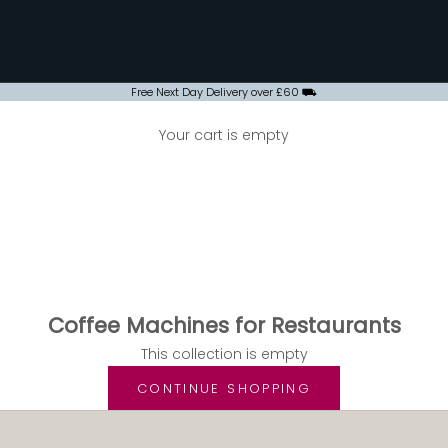
Free Next Day Delivery over £60 ⛟
Your cart is empty
Coffee Machines for Restaurants
OFFEE MACHINES FOR RESTAURANTS
Coffee Machines for Restaurants
This collection is empty
CONTINUE SHOPPING