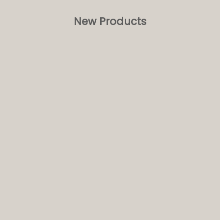
New Products
NEW
ft Breakfast Blend - 15
Birchall Lemongrass and Ginger -
 Tea Bags
Prism Tea Bags