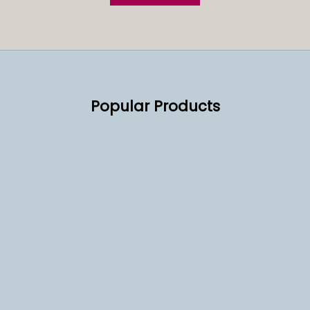
Popular Products
SOLD OUT