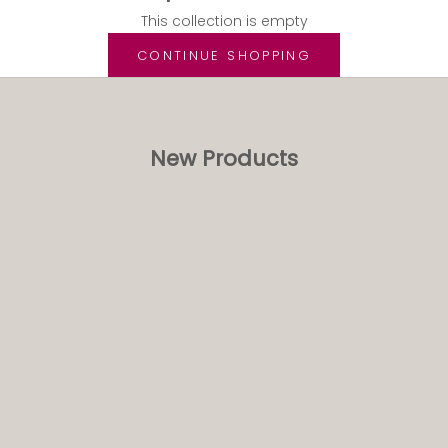
This collection is empty
CONTINUE SHOPPING
New Products
NEW