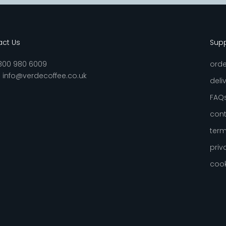
ct Us
Sup
800 980 6009
orde
:
info@verdecoffee.co.uk
deli
FAQ
cont
term
priv
cook