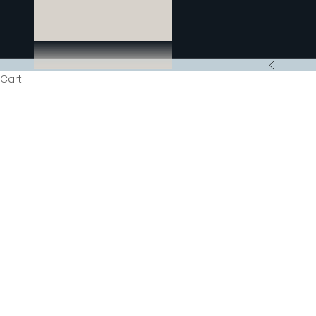
Previous
Cart
HOME
SHOP
F
Seeing a renaiss
to espresso. Don
time, with fres
may think of t