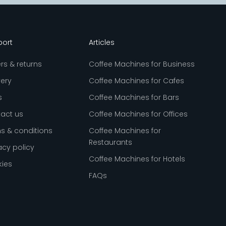
port
Articles
rs & returns
Coffee Machines for Business
very
Coffee Machines for Cafes
s
Coffee Machines for Bars
act us
Coffee Machines for Offices
s & conditions
Coffee Machines for
Restaurants
acy policy
Coffee Machines for Hotels
ies
FAQs