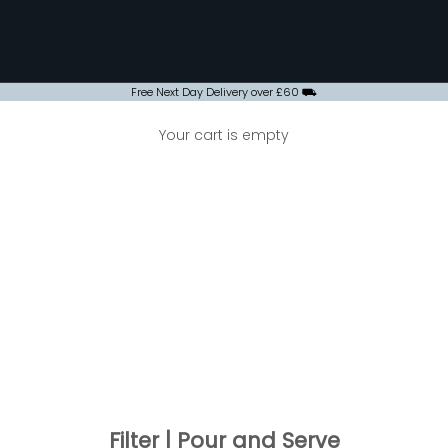
Free Next Day Delivery over £60 ⛟
Your cart is empty
Filter | Pour and Serve
ILTER | POUR AND SERVE
ance over the last few years, filter coffee often gets a bad rep
't let that reputation fool you; filter coffee when brewed for th
h beans, can be just as flavoursome and indulgent. Many of th
hese machines in retro American dinners making them perfect 
for cafes that have a fast paced environment.
Filter | Pour and Serve