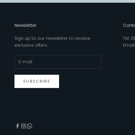
Newsletter
Conta
Sign up to our newsletter to receive
Tel:
0
exclusive offers.
Email
SUBSCRIBE