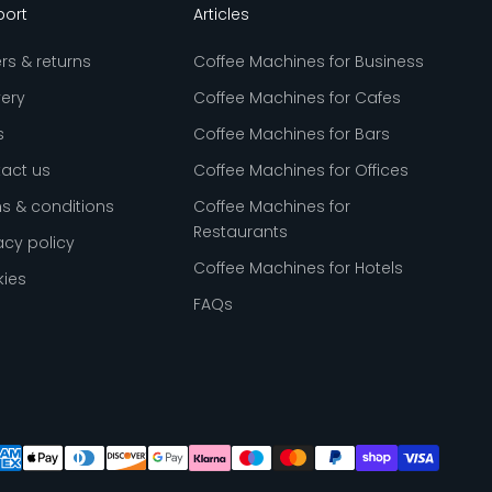
port
Articles
rs & returns
Coffee Machines for Business
very
Coffee Machines for Cafes
s
Coffee Machines for Bars
act us
Coffee Machines for Offices
s & conditions
Coffee Machines for
Restaurants
acy policy
Coffee Machines for Hotels
ies
FAQs