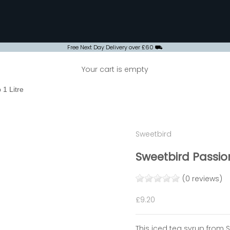
Free Next Day Delivery over £60 ⛟
Your cart is empty
 1 Litre
Sweetbird
Sweetbird Passion
(0 reviews)
Sale price
£9.20
This iced tea syrup from 