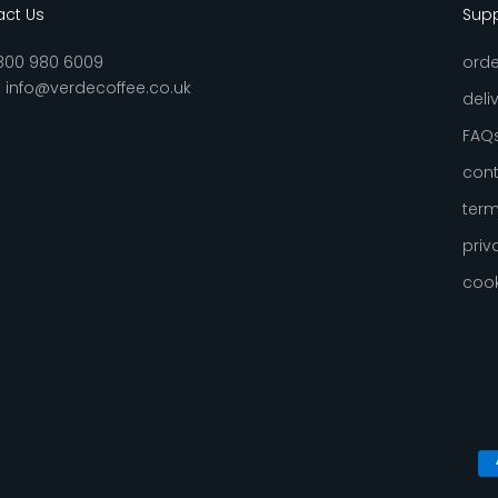
ct Us
Sup
800 980 6009
orde
:
info@verdecoffee.co.uk
deli
FAQ
cont
term
priv
cook