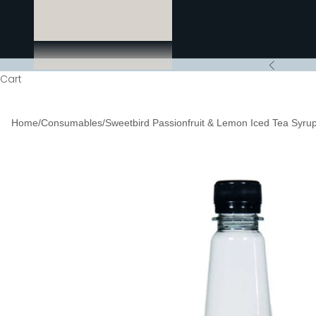
Previous
Cart
Home
/
Consumables
/
Sweetbird Passionfruit & Lemon Iced Tea Syrup