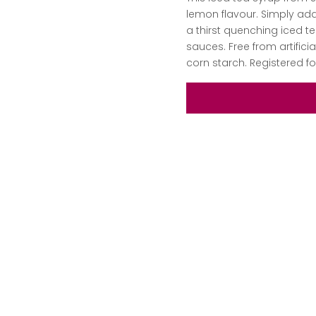
lemon flavour. Simply add 
a thirst quenching iced te
sauces. Free from artific
corn starch. Registered 