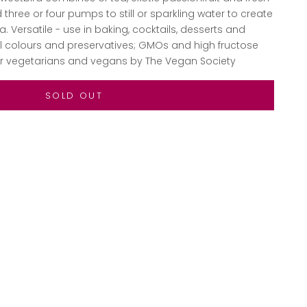
three or four pumps to still or sparkling water to create
a. Versatile - use in baking, cocktails, desserts and
ial colours and preservatives; GMOs and high fructose
for vegetarians and vegans by The Vegan Society
SOLD OUT