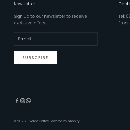
Newsletter
Conta
Sign up to our newsletter to receive
Tel:
0
exclusive offers.
Email
SUBSCRIBE
© 2026 - Verde Coffee
Powered by Shopify