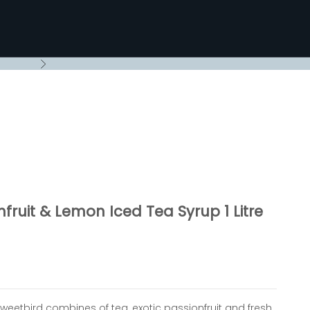
Next
fruit & Lemon Iced Tea Syrup 1 Litre
Sweetbird combines of tea, exotic passionfruit and fresh