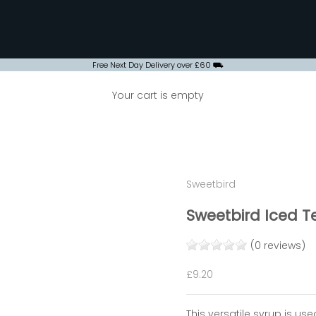
Free Next Day Delivery over £60 ⛟
Your cart is empty
Sweetbird
Sweetbird Iced Te
(0 reviews)
Sale price
£9.20
This versatile syrup is us