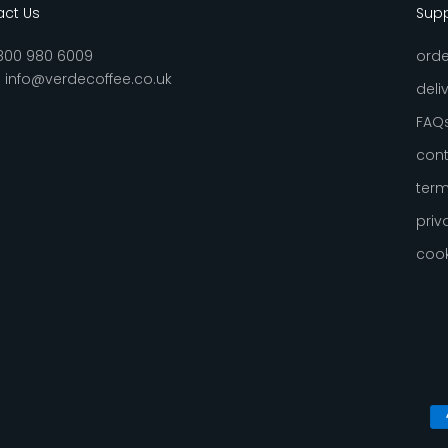
ct Us
Sup
800 980 6009
orde
:
info@verdecoffee.co.uk
deli
FAQ
cont
term
priv
cook