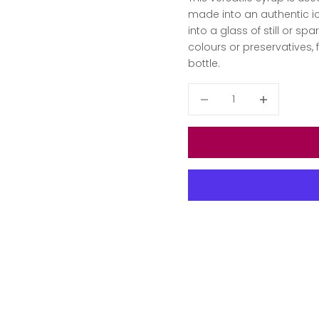
made into an authentic ic
into a glass of still or spa
colours or preservatives, 
bottle.
Decrease quantity
Decrease qua