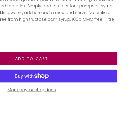
ed tea drink. Simply add three or four pumps of syrup
rkling water, add ice and a slice and serve! No artificial
free from high fructose corn syrup, 100% GMO free. 1 litre
ntity
ADD TO CART
More payment options