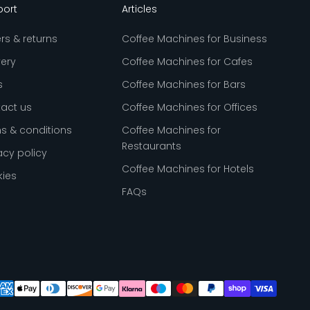
port
Articles
rs & returns
Coffee Machines for Business
very
Coffee Machines for Cafes
s
Coffee Machines for Bars
act us
Coffee Machines for Offices
s & conditions
Coffee Machines for
Restaurants
acy policy
Coffee Machines for Hotels
ies
FAQs