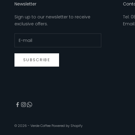
Newsletter
Conta
Sign up to our newsletter to receive
Tel:
0
exclusive offers.
Email
SUBSCRIBE
© 2026 - Verde Coffee
Powered by Shopify