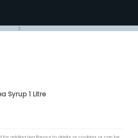
Next
a Syrup 1 Litre
ed for adding tea flavour to drinks or cooking, or can be