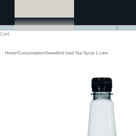
Previous
Cart
Home
/
Consumables
/
Sweetbird Iced Tea Syrup 1 Litre