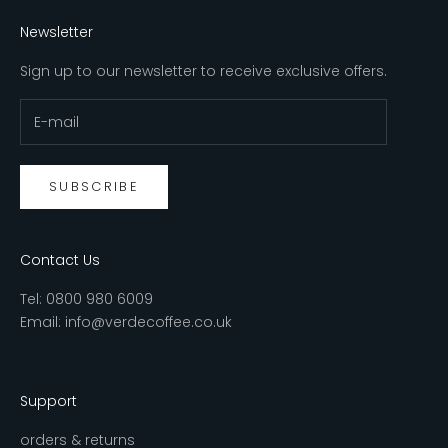
Newsletter
Sign up to our newsletter to receive exclusive offers.
SUBSCRIBE
Contact Us
Tel:
0800 980 6009
Email:
info@verdecoffee.co.uk
Support
orders & returns