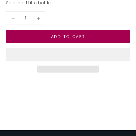
Sold in a 1 Litre bottle.
Decrease quantity
Decrease quantity
ADD TO CART