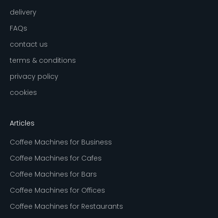
delivery
FAQs
contact us
terms & conditions
privacy policy
cookies
Articles
Coffee Machines for Business
Coffee Machines for Cafes
Coffee Machines for Bars
Coffee Machines for Offices
Coffee Machines for Restaurants