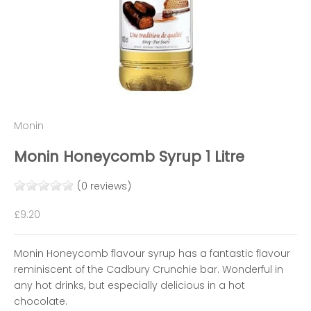
Monin
Monin Honeycomb Syrup 1 Litre
(0 reviews)
Sale price
£9.20
Monin Honeycomb flavour syrup has a fantastic flavour
reminiscent of the Cadbury Crunchie bar. Wonderful in
any hot drinks, but especially delicious in a hot
chocolate.