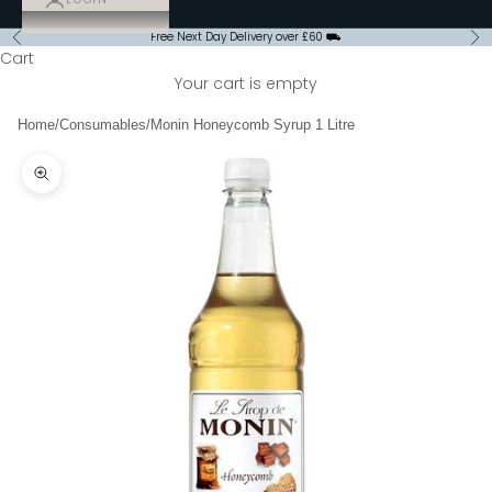
Free Next Day Delivery over £60 ⛟
Previous
Ne
Cart
Your cart is empty
Home
/
Consumables
/
Monin Honeycomb Syrup 1 Litre
Zoom picture