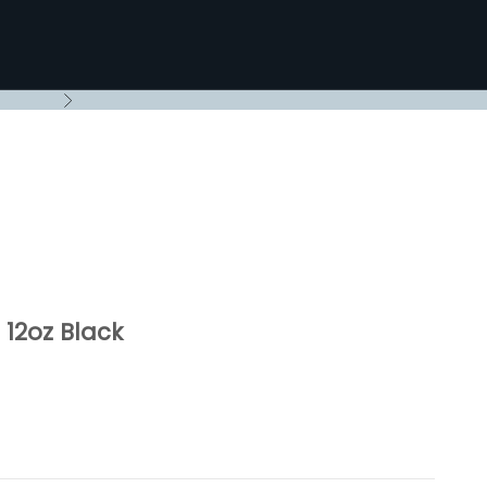
Next
12oz Black