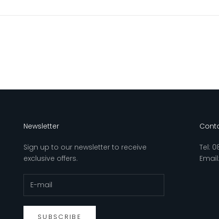
Newsletter
Conta
Sign up to our newsletter to receive
Tel:
0
exclusive offers.
Email
SUBSCRIBE