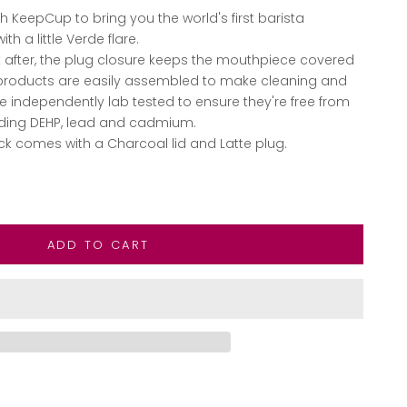
 KeepCup to bring you the world's first barista
th a little Verde flare.
 after, the plug closure keeps the mouthpiece covered
 products are easily assembled to make cleaning and
re independently lab tested to ensure they're free from
luding DEHP, lead and cadmium.
ck comes with a Charcoal lid and Latte plug.
ntity
ADD TO CART