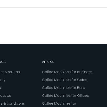
port
Articles
rs & returns
Coffee Machines for Business
very
Coffee Machines for Cafes
s
Coffee Machines for Bars
act us
Coffee Machines for Offices
s & conditions
Coffee Machines for