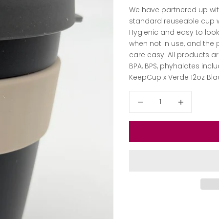
We have partnered up with
standard
reuseable cup wi
Hygienic and easy to look
when not in use, and the
care easy. All products a
BPA, BPS, phyhalates inc
KeepCup x Verde 12oz Bla
Decrease quantity
Decrease qua