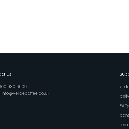
ct Us
Sup
800 980 6009
orde
:
info@verdecoffee.co.uk
deli
FAQ
cont
term