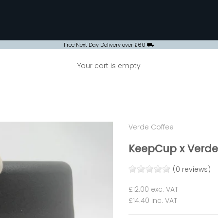
Free Next Day Delivery over £60 ⛟
Your cart is empty
Verde Coffee
KeepCup x Verde 
(0 reviews)
Sale price
£12.00
exc. VAT
£14.40
inc. VAT