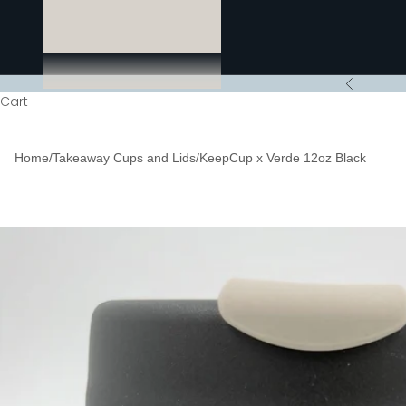
Previous
Cart
Home
/
Takeaway Cups and Lids
/
KeepCup x Verde 12oz Black