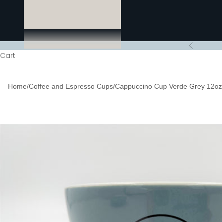
Previous
Cart
Home
/
Coffee and Espresso Cups
/
Cappuccino Cup Verde Grey 12oz