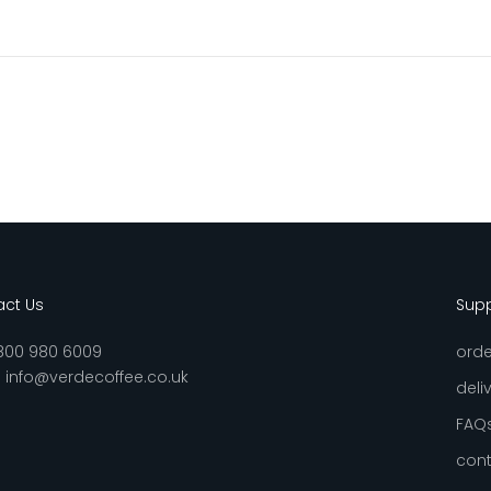
ct Us
Sup
800 980 6009
orde
:
info@verdecoffee.co.uk
deli
FAQ
cont