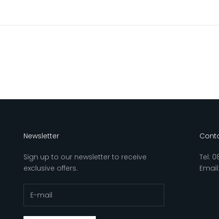
Newsletter
Conta
Sign up to our newsletter to receive
Tel:
0
exclusive offers.
Email