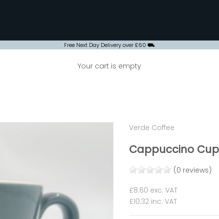
Free Next Day Delivery over £60 ⛟
Your cart is empty
Verde Coffee
Cappuccino Cup 
(0 reviews)
Sale price
£8.60
exc. VAT
£10.32
inc. VAT