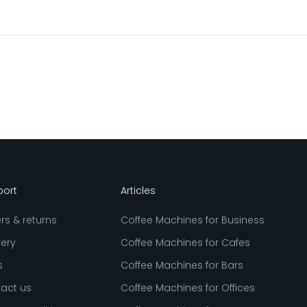
port
Articles
rs & returns
Coffee Machines for Business
very
Coffee Machines for Cafes
s
Coffee Machines for Bars
act us
Coffee Machines for Offices