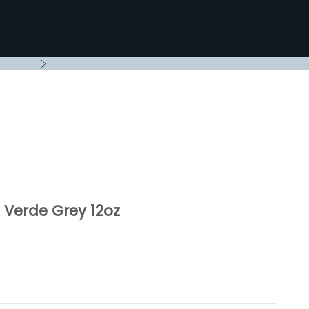
Next
Verde Grey 12oz