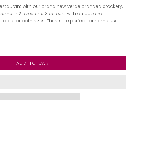
 restaurant with our brand new Verde branded crockery.
me in 2 sizes and 3 colours with an optional
able for both sizes. These are perfect for home use
ntity
ADD TO CART