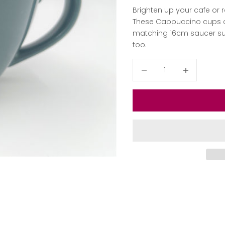
Brighten up your cafe or
These Cappuccino cups co
matching 16cm saucer suit
too.
Decrease quantity
Decrease qua