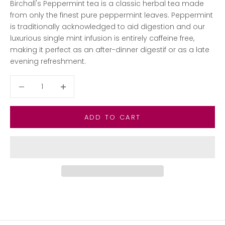
Birchall's Peppermint tea is a classic herbal tea made
from only the finest pure peppermint leaves. Peppermint
is traditionally acknowledged to aid digestion and our
luxurious single mint infusion is entirely caffeine free,
making it perfect as an after-dinner digestif or as a late
evening refreshment.
Decrease quantity
Decrease quantity
ADD TO CART