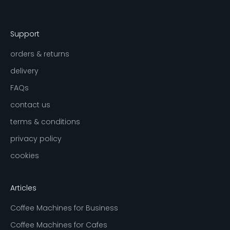
Support
orders & returns
delivery
FAQs
contact us
terms & conditions
privacy policy
cookies
Articles
Coffee Machines for Business
Coffee Machines for Cafes