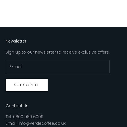
Newsletter
Sign up to our newsletter to receive exclusive offers.
SUBSCRIBE
Contact Us
Tel:
0800 980 6009
Email:
info@verdecoffee.co.uk