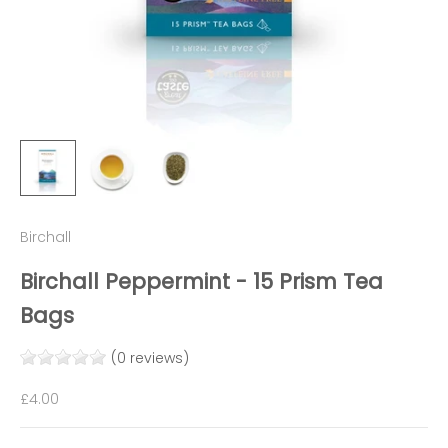
Birchall
Birchall Peppermint - 15 Prism Tea
Bags
(0 reviews)
Sale price
£4.00