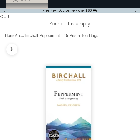
Free Next Day Delivery over £60 ⛟
Previous
Ne
Cart
Your cart is empty
Home
/
Tea
/
Birchall Peppermint - 15 Prism Tea Bags
Zoom picture