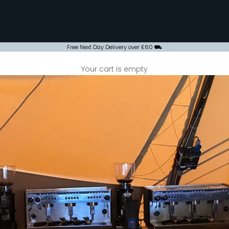
Free Next Day Delivery over £60 ⛟
Your cart is empty