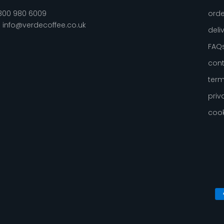
800 980 6009
orde
:
info@verdecoffee.co.uk
deli
FAQ
cont
term
priv
cook