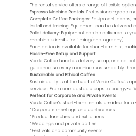
The rental service offers a range of flexible optio
Espresso Machine Rentals
: Professional-grade ma
Complete Coffee Packages:
Equipment, beans, cu
Install and training:
Equipment can be delivered and
Pallet delivery:
Equipment can be delivered to your c
machine is in-situ for filming/photography)
Each option is available for short-term hire, ma
Hassle-Free Setup and Support
Verde Coffee handles delivery, setup, and collect
guidance, so every machine runs smoothly
thro
Sustainable and Ethical Coffee
Sustainability is at the heart of Verde Coffee’s o
services. From compostable cups to energy-
eff
Perfect for Corporate and Private Events
Verde Coffee’s short-term rentals are ideal for a 
*Corporate meetings and conferences
*Product launches and exhibitions
*Weddings and private parties
*Festivals and community events