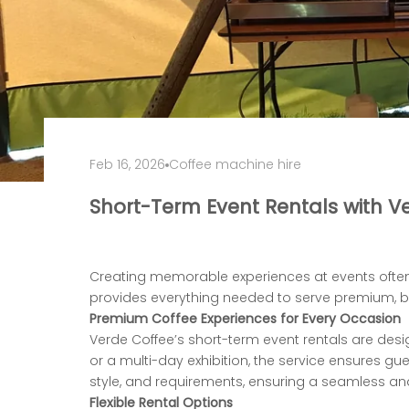
Feb 16, 2026
Coffee machine hire
Short-Term Event Rentals with V
Creating memorable experiences at events often
provides everything needed to serve
premium, ba
Premium Coffee Experiences for Every Occasion
Verde Coffee’s short-term event rentals are desi
or a multi-day exhibition, the service
ensures gue
style, and requirements, ensuring a seamless an
Flexible Rental Options