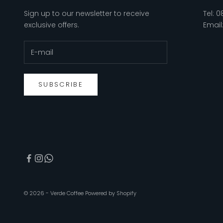
Sign up to our newsletter to receive
Tel:
0
exclusive offers.
Email
SUBSCRIBE
© 2026 - Verde Coffee
Powered by Shopify