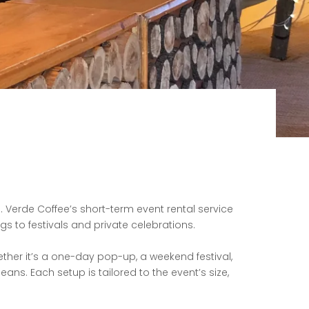
 Verde Coffee’s short-term event rental service
gs to festivals and private
celebrations.
ther it’s a one-day pop-up, a weekend festival,
beans. Each setup is
tailored to the event’s size,