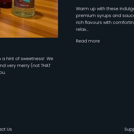
Warm up with these indulge
premium syrups and sauces
rich flavours with comfort
relax...
Read more
th a hint of sweetness! We
nd very merry (not THAT
ou.
ct Us
Sup