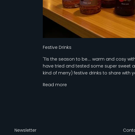
Festive Drinks
'Tis the season to be.... warm and cosy wi
have tried and tested some super sweet a
kind of merry) festive drinks to share with y
Read more
Newsletter
Conta