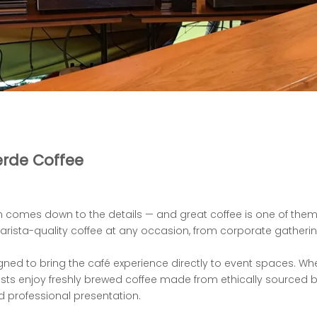
erde Coffee
 comes down to the details — and great coffee is
one of them.
rista-quality coffee at any occasion, from corporate gatherin
gned to bring the café experience directly to event
spaces. Whe
sts enjoy freshly brewed coffee made from ethically sourced 
d professional
presentation.