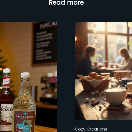
Read more
Cozy Creations