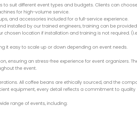
ns to suit different event types and budgets. Clients
can choose
chines for high-volume service.
ps, and accessories included for a full-
service experience.
 installed by our trained engineers, training can be provided i
hosen location if installation and training is not required. (I.
king it easy to scale up or down depending on event
needs.
ion, ensuring an stress-free experience for event
organizers. Th
ughout the event.
perations. All coffee beans are ethically sourced, and
the compan
icient equipment, every detail reflects a commitment to quality 
wide range of events, including: