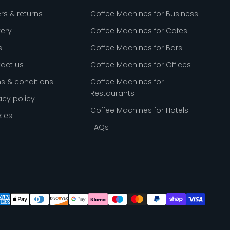
rs & returns
Coffee Machines for Business
very
Coffee Machines for Cafes
s
Coffee Machines for Bars
act us
Coffee Machines for Offices
s & conditions
Coffee Machines for
Restaurants
acy policy
Coffee Machines for Hotels
ies
FAQs