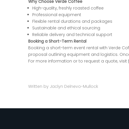
Why Choose Verde Coffee
High-quality, freshly roasted coffee
Professional equipment
Flexible rental durations and packages
Sustainable and ethical sourcing
Reliable delivery and technical support
Booking a Short-Term Rental
Booking a short-term event rental with Verde Cof
proposal outlining equipment and
logistics. On
For more information or to request a quote, visit
Written by Jaclyn Delnevo-Mullock