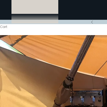
Previous
Cart