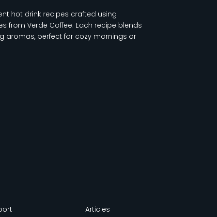
nt hot drink recipes crafted using
 from Verde Coffee. Each recipe blends
ing aromas, perfect for cozy mornings or
port
Articles