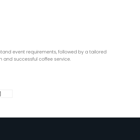
tand event requirements, followed by a tailored
th and successful coffee
service.