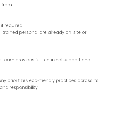
 from:
f required.
e. trained personal are already on-site or
e team provides full technical support and
y prioritizes eco-friendly practices across its
and responsibility.