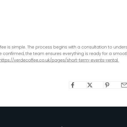
fee is simple. The process begins with a consultation
to unders
ce confirmed, the team ensures everything is ready for a smoo
https://verdecoffee.co.uk/pages/short-term-events-rental