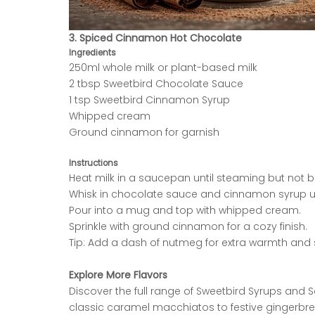
3. Spiced Cinnamon Hot Chocolate
Ingredients
250ml whole milk or plant-based milk
2 tbsp Sweetbird Chocolate Sauce
1 tsp Sweetbird Cinnamon Syrup
Whipped cream
Ground cinnamon for garnish
Instructions
Heat milk in a saucepan until steaming but not bo
Whisk in chocolate sauce and cinnamon syrup u
Pour into a mug and top with whipped cream.
Sprinkle with ground cinnamon for a cozy finish.
Tip: Add a dash of nutmeg for extra warmth and 
Explore More Flavors
Discover the full range of Sweetbird Syrups and
classic caramel macchiatos to festive gingerbre