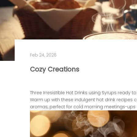
Feb 24, 2026
Cozy Creations
Three Irresistible Hot Drinks u
sing Syrups ready to
Warm up with these indulgent hot drink recipes
aromas, perfect for cold morning meetings-ups 