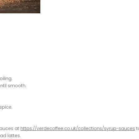
iling.
ntil smooth.
spice.
 Sauces at
https://verdecoffee.co.uk/collections/syrup-sauces
t
ad lattes.