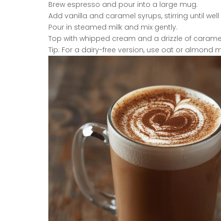
Brew espresso and pour into a large mug.
Add vanilla and caramel syrups, stirring until we
Pour in steamed milk and mix gently.
Top with whipped cream and a drizzle of carame
Tip: For a dairy-free version, use oat or almond mi