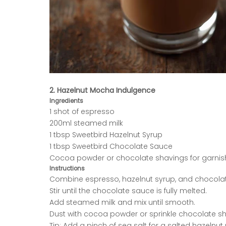
2. Hazelnut Mocha Indulgence
Ingredients
1 shot of espresso
200ml steamed milk
1 tbsp Sweetbird Hazelnut Syrup
1 tbsp Sweetbird Chocolate Sauce
Cocoa powder or chocolate shavings for garnis
Instructions
Combine espresso, hazelnut syrup, and chocola
Stir until the chocolate sauce is fully melted.
Add steamed milk and mix until smooth.
Dust with cocoa powder or sprinkle chocolate sh
Tip: Add a pinch of sea salt for a salted hazelnu