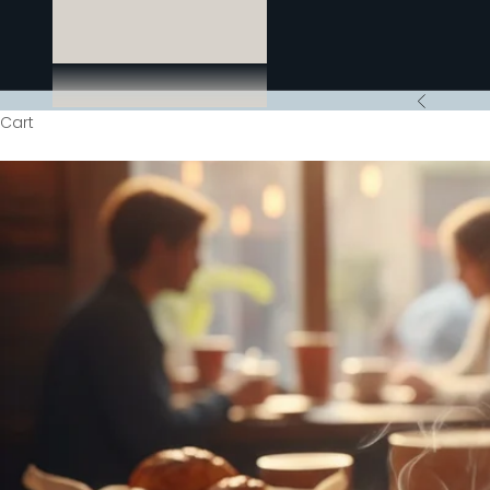
Previous
Cart