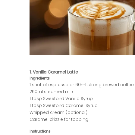
1. Vanilla Caramel Latte
Ingredients
1 shot of espresso or 60ml strong brewed coffee
250ml steamed milk
1 tbsp Sweetbird Vanilla Syrup
1 tbsp Sweetbird Caramel Syrup
Whipped cream (optional)
Caramel drizzle for topping
Instructions