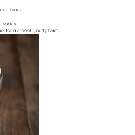
ll combined.
l sauce.
lk for a smooth, nutty twist.