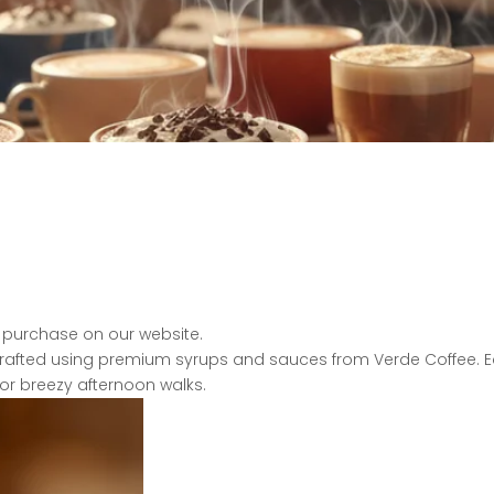
 purchase on our website.
 crafted using premium syrups and sauces from Verde
Coffee. 
or breezy afternoon walks.