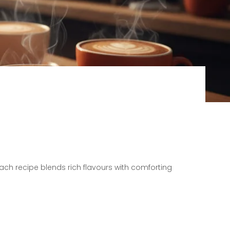
Each recipe blends rich flavours with comforting