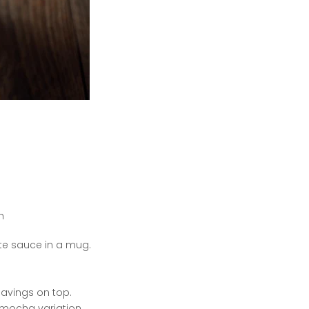
h
te sauce in a mug.
avings on top.
t mocha variation.