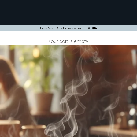
Free Next Day Delivery over £60 ⛟
Your cart is empty