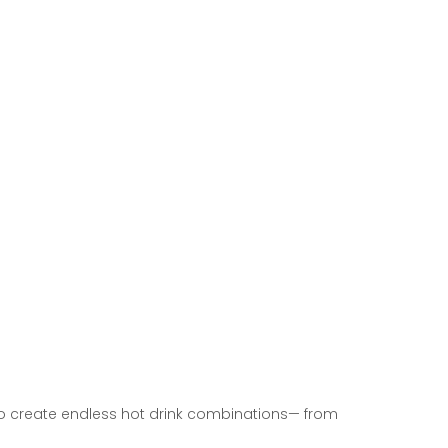
o create endless hot drink combinations—
from