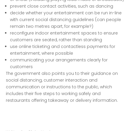
prevent close contact activities, such as dancing
decide whether your entertainment can be run in-line
with current social distancing guidelines (can people
remain two metres apart, for example?)
reconfigure indoor entertainment spaces to ensure
customers are seated, rather than standing
use online ticketing and contactless payments for
entertainment, where possible
communicating your arrangements clearly for
customers
The government also points you to their guidance on
social distancing, customer interaction and
communication or instructions to the public
, which
includes their five steps to working safely and
restaurants offering takeaway or delivery information.