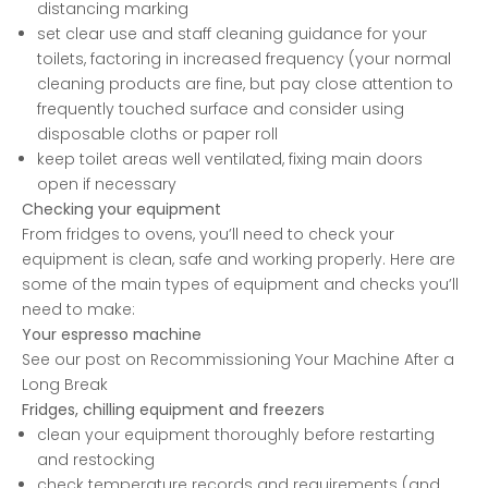
distancing marking
set clear use and staff cleaning guidance for your
toilets, factoring in increased frequency (your normal
cleaning products are fine, but pay close attention to
frequently touched surface and consider using
disposable cloths or paper roll
keep toilet areas well ventilated, fixing main doors
open if necessary
Checking your equipment
From fridges to ovens, you’ll need to check your
equipment is clean, safe and working properly. Here are
some of the main types of equipment and checks you’ll
need to make:
Your espresso machine
See our post on
Recommissioning Your Machine After a
Long Break
Fridges, chilling equipment and freezers
clean your equipment thoroughly before restarting
and restocking
check temperature records and requirements (and