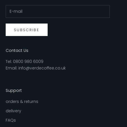
SUBSCRIBE
Contact Us
Tel:
0800 980 6009
Email:
info@verdecoffee.co.uk
Support
orders & returns
delivery
FAQs