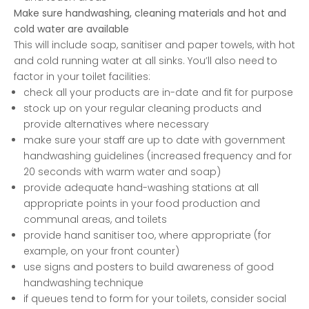
Make sure handwashing, cleaning materials and hot and
cold water are available
This will include soap, sanitiser and paper towels, with hot
and cold running water at all sinks. You’ll also need to
factor in your toilet facilities:
check all your products are in-date and fit for purpose
stock up on your regular cleaning products and
provide alternatives where necessary
make sure your staff are up to date with government
handwashing guidelines (increased frequency and for
20 seconds with warm water and soap)
provide adequate hand-washing stations at all
appropriate points in your food production and
communal areas, and toilets
provide hand sanitiser too, where appropriate (for
example, on your front counter)
use signs and posters to build awareness of good
handwashing technique
if queues tend to form for your toilets, consider social