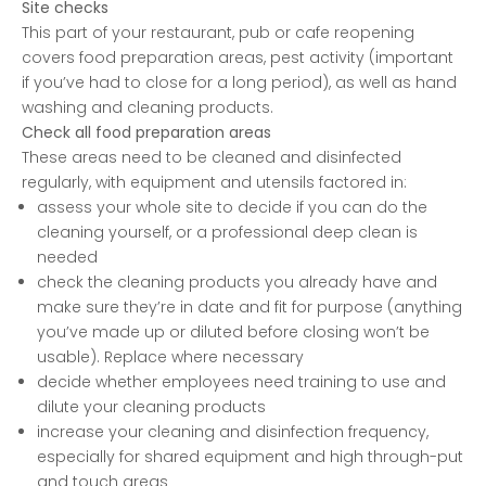
Site checks
This part of your restaurant, pub or cafe reopening
covers food preparation areas, pest activity (important
if you’ve had to close for a long period), as well as hand
washing and cleaning products.
Check all food preparation areas
These areas need to be cleaned and disinfected
regularly, with equipment and utensils factored in:
assess your whole site to decide if you can do the
cleaning yourself, or a professional deep clean is
needed
check the cleaning products you already have and
make sure they’re in date and fit for purpose (anything
you’ve made up or diluted before closing won’t be
usable). Replace where necessary
decide whether employees need training to use and
dilute your cleaning products
increase your cleaning and disinfection frequency,
especially for shared equipment and high through-put
and touch areas