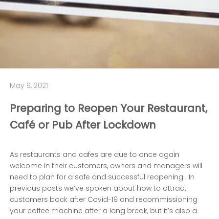
May 9, 2021
Preparing to Reopen Your Restaurant,
Café or Pub After Lockdown
As restaurants and cafes are due to once again
welcome in their customers, owners and managers will
need to plan for a safe and successful reopening. In
previous posts we’ve spoken about
how to attract
customers back after Covid-19
and
recommissioning
your coffee machine after a long break
, but it’s also a