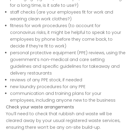
for a long time, is it safe to use?)
staff checks (are your employees fit for work and
wearing clean work clothes?)
fitness for work procedures (to account for
coronavirus risks, it might be helpful to speak to your
employees by phone before they come back, to
decide if they’re fit to work)
personal protective equipment (PPE) reviews, using the
government’s non-medical and care setting
guidelines and specific guidelines for takeaway and
delivery restaurants
reviews of any PPE stock, if needed
new laundry procedures for any PPE
communication and training plans for your
employees, including anyone new to the business
Check your waste arrangements
You’ll need to check that rubbish and waste will be
cleared away by your usual registered waste services,
ensuring there won’t be any on-site build-up.