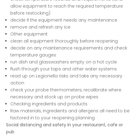
allow equipment to reach the required temperature
before restocking)
decide if the equipment needs any maintenance
remove and refresh any ice
Other equipment
clean all equipment thoroughly before reopening
decide on any maintenance requirements and check
temperature gauges
run dish and glasswashers empty on a hot cycle
flush through your taps and other water systems
read up on Legionella risks and take any necessary
action
check your probe thermometers, recalibrate where
necessary and stock up on probe wipes
Checking ingredients and products
Raw materials, ingredients and allergens all need to be
factored in to your reopening planning
Social distancing and safety in your restaurant, cafe or
pub