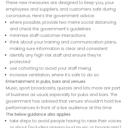
These new measures are designed to keep you, your
employees and suppliers, and customers safe during
coronavirus. Here’s the government advice:
where possible, provide two metre social distancing
and check the government’s guidelines
minimise staff-customer interactions
think about your training and communication plans,
making sure information is clear and consistent
identify any high-risk staff and ensure they’re
protected
use cohorting to avoid your staff mixing
increase ventilation, where it’s safe to do so
Entertainment in pubs, bars and venues
Music, sport broadcasts, quizzes and lots more are part
of business as usual, especially for pubs and bars. The
government has advised that venues shouldn’t hold live
performances in front of a live audience at this time.
The below guidance also applies
take steps to avoid people having to raise their voices
or shout (including playing loud music or broadcasts)