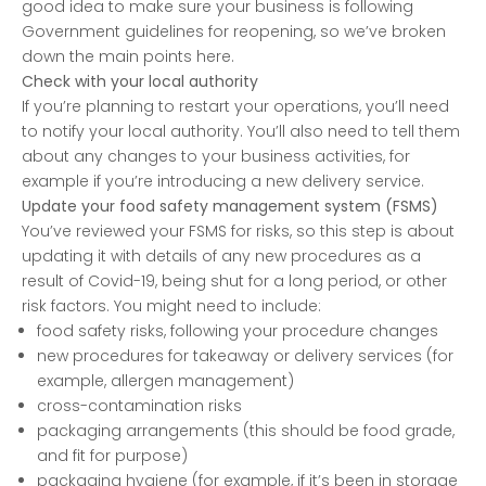
good idea to make sure your business is following
Government guidelines for reopening, so we’ve broken
down the main points here.
Check with your local authority
If you’re planning to restart your operations, you’ll need
to notify your local authority. You’ll also need to tell them
about any changes to your business activities, for
example if you’re introducing a new delivery service.
Update your food safety management system (FSMS)
You’ve reviewed your FSMS for risks, so this step is about
updating it with details of any new procedures as a
result of Covid-19, being shut for a long period, or other
risk factors. You might need to include:
food safety risks, following your procedure changes
new procedures for takeaway or delivery services (for
example, allergen management)
cross-contamination risks
packaging arrangements (this should be food grade,
and fit for purpose)
packaging hygiene (for example, if it’s been in storage