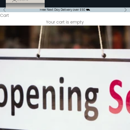
Free Next Day Delivery over £60 ⛟
Previous
Ne
Cart
Your cart is empty