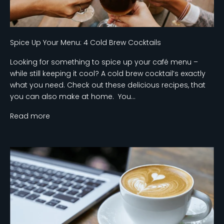
Spice Up Your Menu: 4 Cold Brew Cocktails
Looking for something to spice up your café menu –
while still keeping it cool? A cold brew cocktail’s exactly
what you need. Check out these delicious recipes, that
you can also make at home. You...
Read more