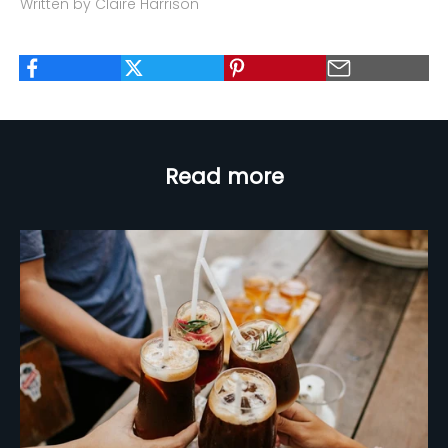
Written by Claire Harrison
Read more