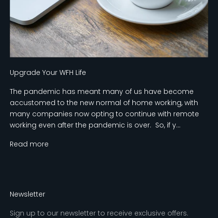
Upgrade Your WFH Life
The pandemic has meant many of us have become
accustomed to the new normal of home working, with
many companies now opting to continue with remote
working even after the pandemic is over. So, if y...
Read more
Newsletter
Sign up to our newsletter to receive exclusive offers.