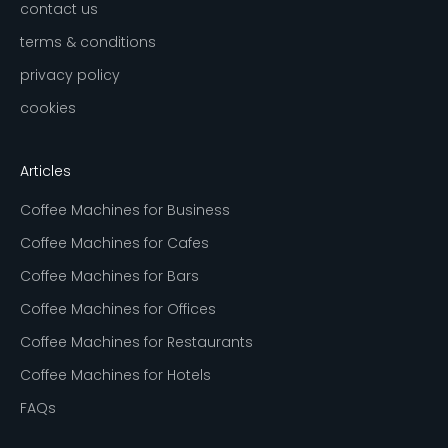
contact us
terms & conditions
privacy policy
cookies
Articles
Coffee Machines for Business
Coffee Machines for Cafes
Coffee Machines for Bars
Coffee Machines for Offices
Coffee Machines for Restaurants
Coffee Machines for Hotels
FAQs