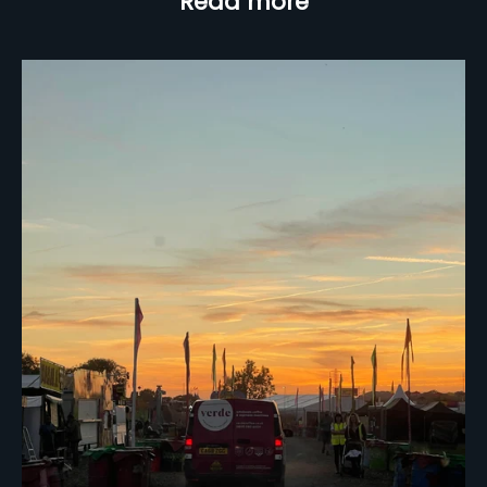
Read more