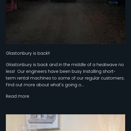
Glastonbury is back!!
Glastonbury is back and in the middle of a heatwave no
less! Our engineers have been busy installing short-
term rental machines to some of our regular customers.
Find out more about what's going o...
Read more