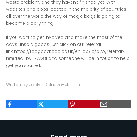
waste problem, and they haven’t finished yet. With
websites and apps located in the majority of countries
all over the world the way of magic bags is going to
become a daily thing.
If you want to get involved and make the most of the
days unsold goods just click on our referral
link
https://toogoodtogo.co.uk/en-gb/lp/b2b/referral?
referred_by=777281
and someone will be in touch to help
get you started.
Written by Jaclyn Delnevo-Mullock