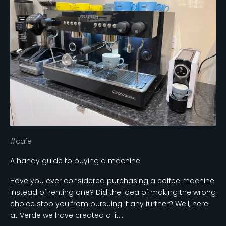
#cafe
A handy guide to buying a machine
Have you ever considered purchasing a coffee machine
instead of renting one? Did the idea of making the wrong
choice stop you from pursuing it any further? Well, here
at Verde we have created a lit...