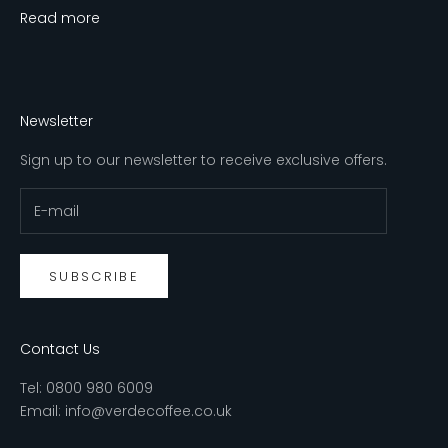
Read more
Newsletter
Sign up to our newsletter to receive exclusive offers.
SUBSCRIBE
Contact Us
Tel:
0800 980 6009
Email:
info@verdecoffee.co.uk