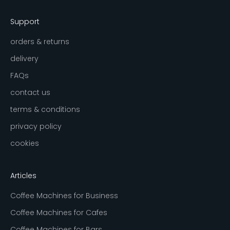
Support
orders & returns
delivery
FAQs
contact us
terms & conditions
privacy policy
cookies
Articles
Coffee Machines for Business
Coffee Machines for Cafes
Coffee Machines for Bars