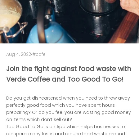
Aug 4, 2022
#cafe
Join the fight against food waste with
Verde Coffee and Too Good To Go!
Do you get disheartened when you need to throw away
perfectly good food which you have spent hours
preparing? Or do you feel you are wasting good money
on items which don’t sell out?
Too Good To Go is an App which helps businesses to
recuperate any loses and reduce food waste around