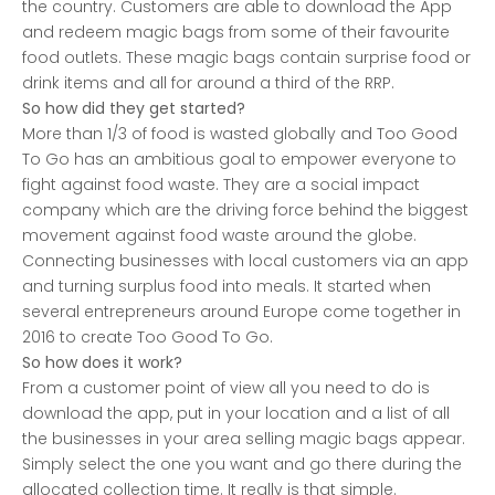
the country. Customers are able to download the App
and redeem magic bags from some of their favourite
food outlets. These magic bags contain surprise food or
drink items and all for around a third of the RRP.
So how did they get started?
More than 1/3 of food is wasted globally and Too Good
To Go has an ambitious goal to empower everyone to
fight against food waste. They are a social impact
company which are the driving force behind the biggest
movement against food waste around the globe.
Connecting businesses with local customers via an app
and turning surplus food into meals. It started when
several entrepreneurs around Europe come together in
2016 to create Too Good To Go.
So how does it work?
From a customer point of view all you need to do is
download the app, put in your location and a list of all
the businesses in your area selling magic bags appear.
Simply select the one you want and go there during the
allocated collection time. It really is that simple.