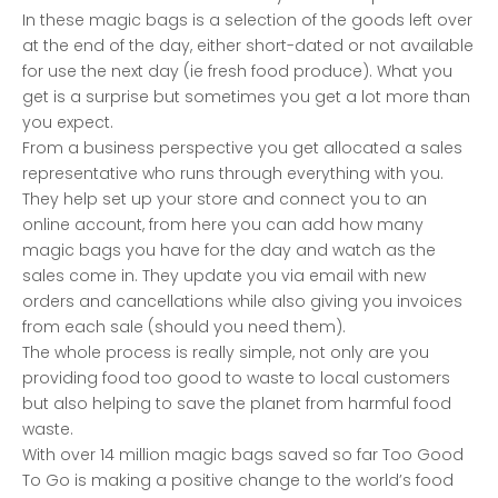
In these magic bags is a selection of the goods left over
at the end of the day, either short-dated or not available
for use the next day (ie fresh food produce). What you
get is a surprise but sometimes you get a lot more than
you expect.
From a business perspective you get allocated a sales
representative who runs through everything with you.
They help set up your store and connect you to an
online account, from here you can add how many
magic bags you have for the day and watch as the
sales come in. They update you via email with new
orders and cancellations while also giving you invoices
from each sale (should you need them).
The whole process is really simple, not only are you
providing food too good to waste to local customers
but also helping to save the planet from harmful food
waste.
With over 14 million magic bags saved so far Too Good
To Go is making a positive change to the world’s food