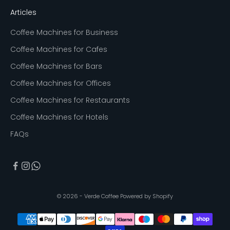
Articles
Coffee Machines for Business
Coffee Machines for Cafes
Coffee Machines for Bars
Coffee Machines for Offices
Coffee Machines for Restaurants
Coffee Machines for Hotels
FAQs
© 2026 - Verde Coffee
Powered by Shopify