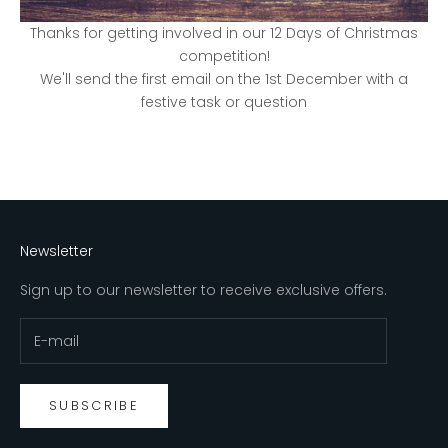
Thanks for getting involved in our 12 Days of Christmas
competition!
We'll send the first email on the 1st December with a
festive task or question
Newsletter
Sign up to our newsletter to receive exclusive offers.
SUBSCRIBE