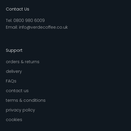
Contact Us
Tel:
0800 980 6009
Email:
info@verdecoffee.co.uk
Support
orders & returns
delivery
FAQs
contact us
terms & conditions
privacy policy
cookies