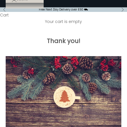
Free Next Day Delivery over £60 ⛟
Previous
Ne
Cart
Your cart is empty
Thank you!