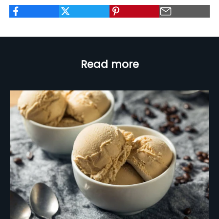
Read more