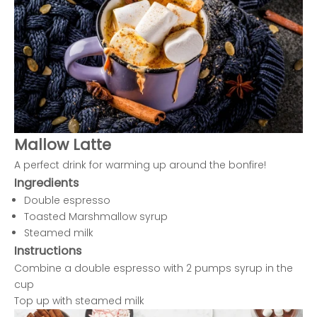
Mallow Latte
A perfect drink for warming up around the bonfire!
Ingredients
Double espresso
Toasted Marshmallow syrup
Steamed milk
Instructions
Combine a double espresso with 2 pumps syrup in the
cup
Top up with steamed milk