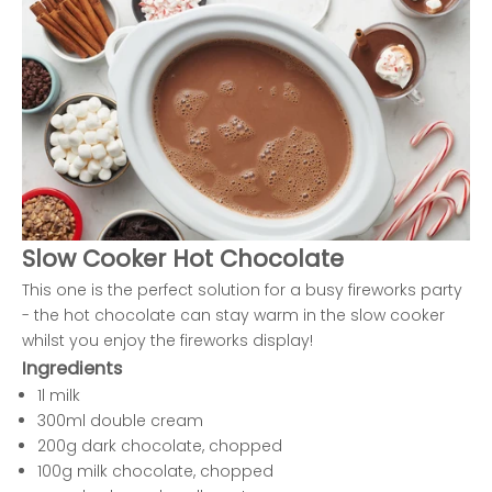
Slow Cooker Hot Chocolate
This one is the perfect solution for a busy fireworks party
- the hot chocolate can stay warm in the slow cooker
whilst you enjoy the fireworks display!
Ingredients
1l milk
300ml double cream
200g dark chocolate, chopped
100g milk chocolate, chopped