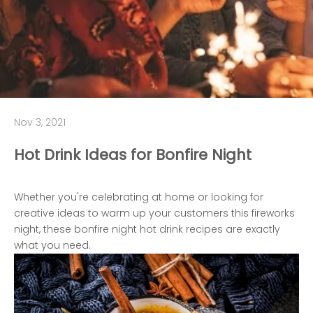
Nov 3, 2021
Hot Drink Ideas for Bonfire Night
Whether you're celebrating at home or looking for
creative ideas to warm up your customers this fireworks
night, these bonfire night hot drink recipes are exactly
what you need.