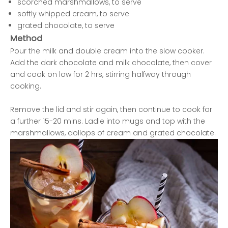
scorched marshmallows, to serve
softly whipped cream, to serve
grated chocolate, to serve
Method
Pour the milk and double cream into the slow cooker.
Add the dark chocolate and milk chocolate, then cover
and cook on low for 2 hrs, stirring halfway through
cooking.
Remove the lid and stir again, then continue to cook for
a further 15-20 mins. Ladle into mugs and top with the
marshmallows, dollops of cream and grated chocolate.