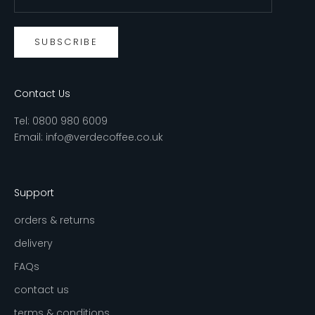
SUBSCRIBE
Contact Us
Tel:
0800 980 6009
Email:
info@verdecoffee.co.uk
Support
orders & returns
delivery
FAQs
contact us
terms & conditions