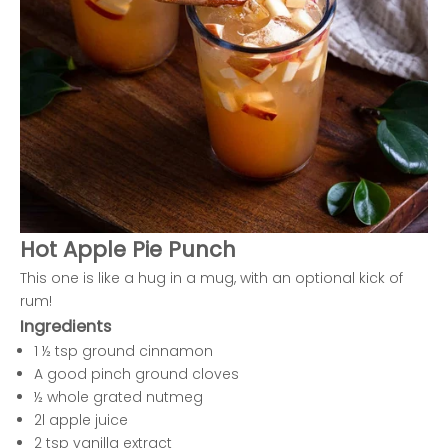
Hot Apple Pie Punch
This one is like a hug in a mug, with an optional kick of
rum!
Ingredients
1 ½ tsp ground cinnamon
A good pinch ground cloves
½ whole grated nutmeg
2l apple juice
2 tsp vanilla extract