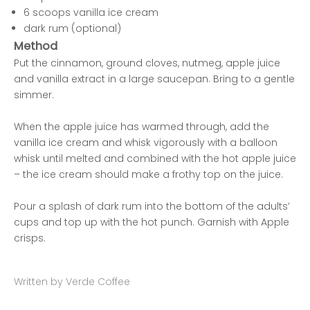
6 scoops vanilla ice cream
dark rum (optional)
Method
Put the cinnamon, ground cloves, nutmeg, apple juice
and vanilla extract in a large saucepan. Bring to a gentle
simmer.
When the apple juice has warmed through, add the
vanilla ice cream and whisk vigorously with a balloon
whisk until melted and combined with the hot apple juice
– the ice cream should make a frothy top on the juice.
Pour a splash of dark rum into the bottom of the adults’
cups and top up with the hot punch. Garnish with Apple
crisps.
Written by Verde Coffee