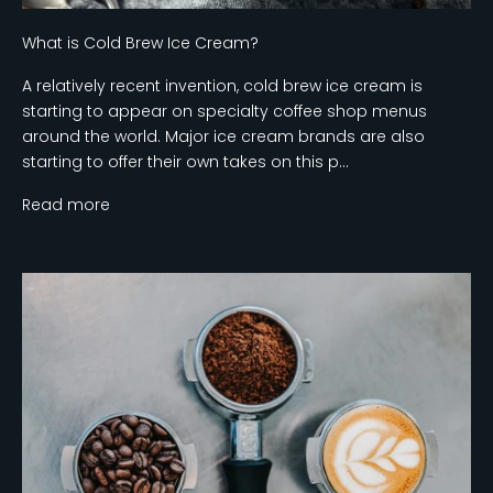
What is Cold Brew Ice Cream?
A relatively recent invention, cold brew ice cream is
starting to appear on specialty coffee shop menus
around the world. Major ice cream brands are also
starting to offer their own takes on this p...
Read more