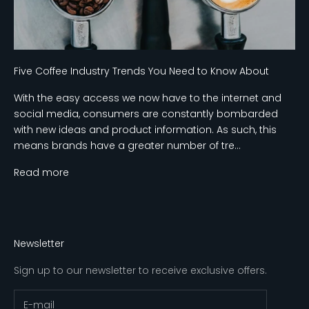
Five Coffee Industry Trends You Need to Know About
With the easy access we now have to the internet and
social media, consumers are constantly bombarded
with new ideas and product information. As such, this
means brands have a greater number of tre...
Read more
Newsletter
Sign up to our newsletter to receive exclusive offers.