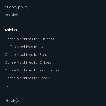
privacy policy
cookies
Articles
Coffee Machines for Business
Coffee Machines for Cafes
Coffee Machines for Bars
Coffee Machines for Offices
Coffee Machines for Restaurants
Coffee Machines for Hotels
FAQs