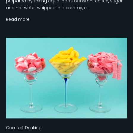
prepared by taking equal parts of instant coffee, sugar
and hot water whipped in a creamy, c...
Read more
Comfort Drinking