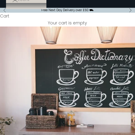
Free Next Day Delivery over £60 ⛟
Previous
Ne
Cart
Your cart is empty