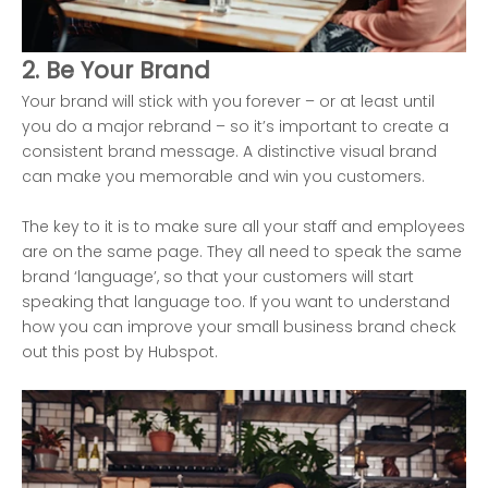
2. Be Your Brand
Your brand will stick with you forever – or at least until
you do a major rebrand – so it’s important to create a
consistent brand message. A distinctive visual brand
can make you memorable and win you customers.
The key to it is to make sure all your staff and employees
are on the same page. They all need to speak the same
brand ‘language’, so that your customers will start
speaking that language too. If you want to understand
how you can improve your small business brand check
out this post by
Hubspot.