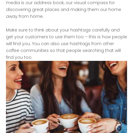
media is our address book, our visual compass for
discovering great places and making them our home
away from home.
Make sure to think about your hashtags carefully and
get your customers to use them too – this is how people
will find you. You can also use hashtags from other
coffee communities so that people searching that will
find you too.