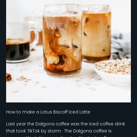
How to make a Lotus Biscoff Iced Latte
Last year the Dalgona coffee was the iced coffee drink
that took TikTok by storm. The Dalgona coffee is