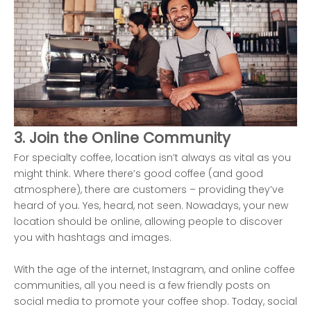
3. Join the Online Community
For specialty coffee, location isn’t always as vital as you
might think. Where there’s good coffee (and good
atmosphere), there are customers – providing they’ve
heard of you. Yes, heard, not seen. Nowadays, your new
location should be online, allowing people to discover
you with hashtags and images.
With the age of the internet, Instagram, and online coffee
communities, all you need is a few friendly posts on
social media to promote your coffee shop. Today, social