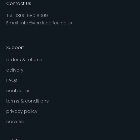
Contact Us
Tel:
0800 980 6009
Email:
info@verdecoffee.co.uk
Support
orders & returns
delivery
FAQs
contact us
terms & conditions
privacy policy
cookies