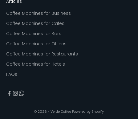
Articles
Coffee Machines for Business
Coffee Machines for Cafes
Coffee Machines for Bars
Coffee Machines for Offices
Coffee Machines for Restaurants
Coffee Machines for Hotels
FAQs
© 2026 - Verde Coffee
Powered by Shopify