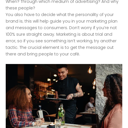
When? Through which medium of advertising? And why
these people?
You also have to decide what the personality of your
brand is; this will help guide you in your marketing plan
and messages to consumers. Don’t worry if you’re not
100% sure straight away. Marketing is about trial and
error, so if you see something isn’t working, try another
tactic. The crucial element is to get the message out
there and bring people to your café.