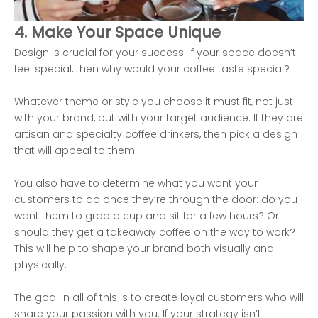
4. Make Your Space Unique
Design is crucial for your success. If your space doesn’t
feel special, then why would your coffee taste special?
Whatever theme or style you choose it must fit, not just
with your brand, but with your target audience. If they are
artisan and specialty coffee drinkers, then pick a design
that will appeal to them.
You also have to determine what you want your
customers to do once they’re through the door: do you
want them to grab a cup and sit for a few hours? Or
should they get a takeaway coffee on the way to work?
This will help to shape your brand both visually and
physically.
The goal in all of this is to create loyal customers who will
share your passion with you. If your strategy isn’t