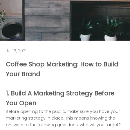
Jul 15, 2021
Coffee Shop Marketing: How to Build
Your Brand
1. Build A Marketing Strategy Before
You Open
Before opening to the public, make sure you have your
marketing strategy in place. This means knowing the
answers to the following questions: who will you target?