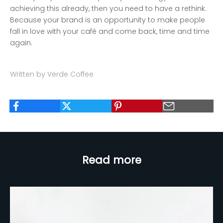
achieving this already, then you need to have a rethink.
Because your brand is an opportunity to make people
fall in love with your café and come back, time and time
again.
Written by Verde Coffee
Read more