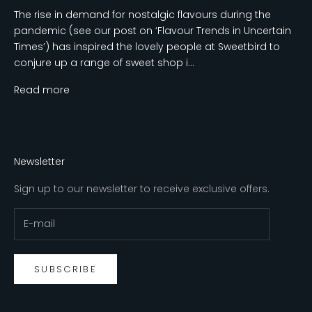
The rise in demand for nostalgic flavours during the
pandemic (see our post on ‘Flavour Trends in Uncertain
Times’) has inspired the lovely people at Sweetbird to
conjure up a range of sweet shop i...
Read more
Newsletter
Sign up to our newsletter to receive exclusive offers.
SUBSCRIBE