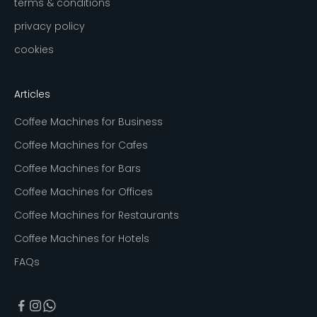
terms & conditions
privacy policy
cookies
Articles
Coffee Machines for Business
Coffee Machines for Cafes
Coffee Machines for Bars
Coffee Machines for Offices
Coffee Machines for Restaurants
Coffee Machines for Hotels
FAQs