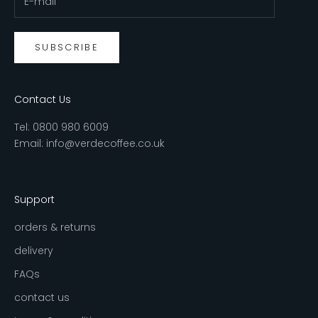
SUBSCRIBE
Contact Us
Tel:
0800 980 6009
Email:
info@verdecoffee.co.uk
Support
orders & returns
delivery
FAQs
contact us