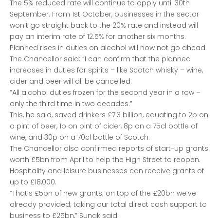
The 5% reduced rate will continue to apply until 30th
September. From 1st October, businesses in the sector
won’t go straight back to the 20% rate and instead will
pay an interim rate of 12.5% for another six months.
Planned rises in duties on alcohol will now not go ahead.
The Chancellor said: “I can confirm that the planned
increases in duties for spirits – like Scotch whisky – wine,
cider and beer will all be cancelled.
“All alcohol duties frozen for the second year in a row –
only the third time in two decades.”
This, he said, saved drinkers £7.3 billion, equating to 2p on
a pint of beer, 1p on pint of cider, 8p on a 75cl bottle of
wine, and 30p on a 70cl bottle of Scotch.
The Chancellor also confirmed reports of start-up grants
worth £5bn from April to help the High Street to reopen.
Hospitality and leisure businesses can receive grants of
up to £18,000.
“That’s £5bn of new grants; on top of the £20bn we’ve
already provided; taking our total direct cash support to
business to £25bn,” Sunak said.