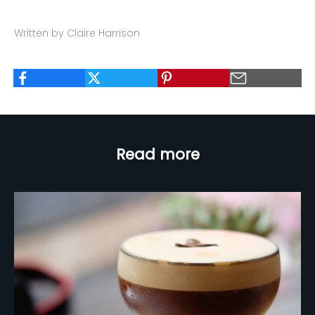
Written by Claire Harrison
Read more