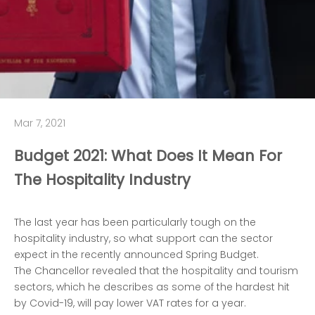
Mar 7, 2021
Budget 2021: What Does It Mean For
The Hospitality Industry
The last year has been particularly tough on the
hospitality industry, so what support can the sector
expect in the recently announced Spring Budget.
The Chancellor revealed that the hospitality and tourism
sectors, which he describes as some of the hardest hit
by Covid-19, will pay lower VAT rates for a year.