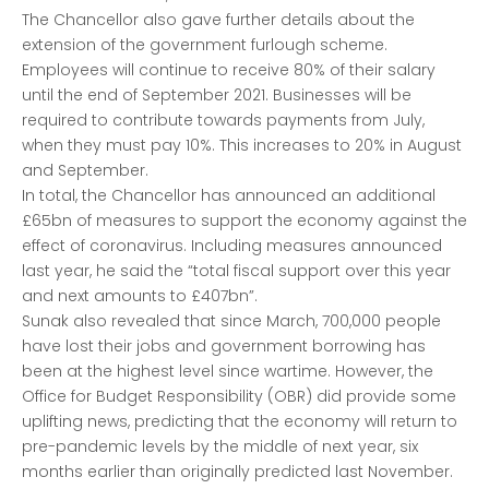
The Chancellor also gave further details about the
extension of the government furlough scheme.
Employees will continue to receive 80% of their salary
until the end of September 2021. Businesses will be
required to contribute towards payments from July,
when they must pay 10%. This increases to 20% in August
and September.
In total, the Chancellor has announced an additional
£65bn of measures to support the economy against the
effect of coronavirus. Including measures announced
last year, he said the “total fiscal support over this year
and next amounts to £407bn”.
Sunak also revealed that since March, 700,000 people
have lost their jobs and government borrowing has
been at the highest level since wartime. However, the
Office for Budget Responsibility (OBR) did provide some
uplifting news, predicting that the economy will return to
pre-pandemic levels by the middle of next year, six
months earlier than originally predicted last November.