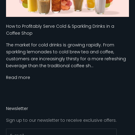
How to Profitably Serve Cold & Sparkling Drinks in a
Coffee Shop
The market for cold drinks is growing rapidly. From
sparkling lemonades to cold brew tea and coffee,
customers are increasingly thirsty for a more refreshing
beverage than the traditional coffee sh...
Read more
Newsletter
Sign up to our newsletter to receive exclusive offers.