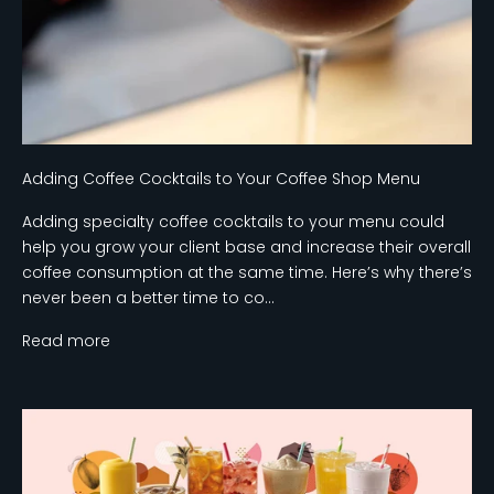
Adding Coffee Cocktails to Your Coffee Shop Menu
Adding specialty coffee cocktails to your menu could
help you grow your client base and increase their overall
coffee consumption at the same time. Here’s why there’s
never been a better time to co...
Read more