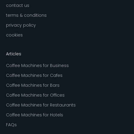
contact us
terms & conditions
privacy policy
cookies
Articles
Coffee Machines for Business
Coffee Machines for Cafes
Coffee Machines for Bars
Coffee Machines for Offices
Coffee Machines for Restaurants
Coffee Machines for Hotels
FAQs