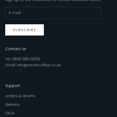
SUBSCRIBE
Contact Us
Tel:
0800 980 6009
Email:
info@verdecoffee.co.uk
Support
orders & returns
delivery
FAQs