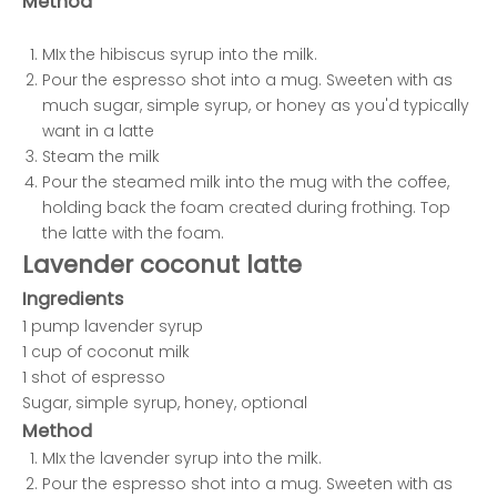
Method
MIx the hibiscus syrup into the milk.
Pour the espresso shot into a mug. Sweeten with as
much sugar, simple syrup, or honey as you'd typically
want in a latte
Steam the milk
Pour the steamed milk into the mug with the coffee,
holding back the foam created during frothing. Top
the latte with the foam.
Lavender coconut latte
Ingredients
1 pump lavender syrup
1 cup of coconut milk
1 shot of espresso
Sugar, simple syrup, honey, optional
Method
MIx the lavender syrup into the milk.
Pour the espresso shot into a mug. Sweeten with as