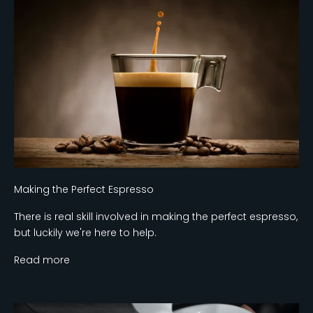
Making the Perfect Espresso
There is real skill involved in making the perfect espresso,
but luckily we're here to help.
Read more