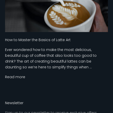
How to Master the Basics of Latte Art
Ever wondered how to make the most delicious,
beautiful cup of coffee that also looks too good to
drink? The art of creating beautiful lattes can be
daunting so we’re here to simplify things when ...
Read more
Newsletter
Sign up to our newsletter to receive exclusive offers.