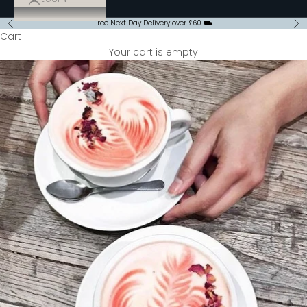
Free Next Day Delivery over £60 ⛟
Previous
Ne
Cart
Your cart is empty