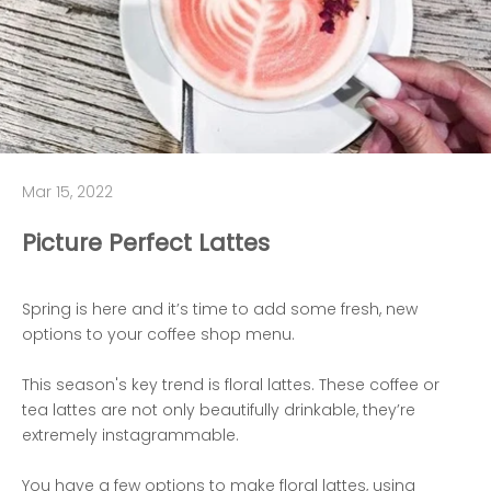
Mar 15, 2022
Picture Perfect Lattes
Spring is here and it’s time to add some fresh, new
options to your coffee shop menu.
This season's key trend is floral lattes. These coffee or
tea lattes are not only beautifully drinkable, they’re
extremely instagrammable.
You have a few options to make floral lattes, using