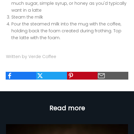
much sugar, simple syrup, or honey as you'd typically
want in a latte
Steam the milk
Pour the steamed milk into the mug with the coffee,
holding back the foam created during frothing. Top
the latte with the foam.
Written by Verde Coffee
Read more