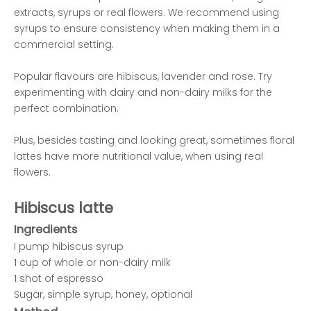
extracts, syrups or real flowers. We recommend using
syrups to ensure consistency when making them in a
commercial setting.
Popular flavours are hibiscus, lavender and rose. Try
experimenting with dairy and non-dairy milks for the
perfect combination.
Plus, besides tasting and looking great, sometimes floral
lattes have more nutritional value, when using real
flowers.
Hibiscus latte
Ingredients
I pump hibiscus syrup
1 cup of whole or non-dairy milk
1 shot of espresso
Sugar, simple syrup, honey, optional