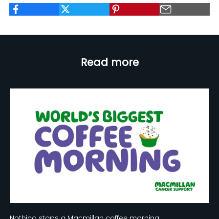
Read more
Nothing stops a Macmillan coffee morning