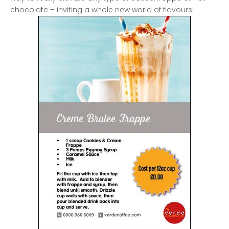
chocolate – inviting a whole new world of flavours!