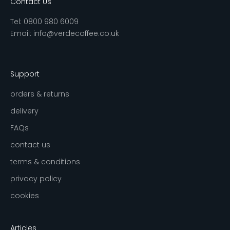
Contact Us
Tel:
0800 980 6009
Email:
info@verdecoffee.co.uk
Support
orders & returns
delivery
FAQs
contact us
terms & conditions
privacy policy
cookies
Articles