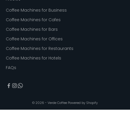
Coffee Machines for Business
Coffee Machines for Cafes
Coffee Machines for Bars
Coffee Machines for Offices
Coffee Machines for Restaurants
Coffee Machines for Hotels
FAQs
© 2026 - Verde Coffee
Powered by Shopify