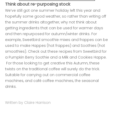
Think about re-purposing stock
We’ve still got one summer holiday left this year and
hopefully some good weather, so rather than writing off
the summer drinks altogether, why not think about
getting ingredients that can be used for warmer days
and then repurposed for autumn/winter drinks. For
example, Sweetbird smoothie mixes and frappes can be
used to make Happes (hot frappes) and Soothies (hot
smoothies). Check out these recipes from Sweetbird for
a
Pumpkin Berry Soothie
and a
Milk and Cookies Happe
.
For those looking to get creative this Autumn, these
twists on the traditional coffee will surely do the trick.
Suitable for carrying out on commercial coffee
machines, and café coffee machines, the seasonal
drinks.
Written by Claire Harrison