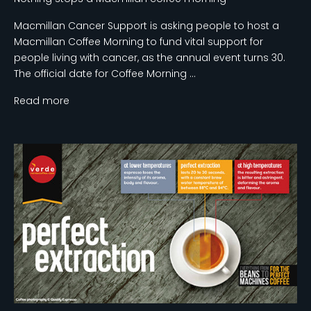
Macmillan Cancer Support is asking people to host a
Macmillan Coffee Morning to fund vital support for
people living with cancer, as the annual event turns 30.
The official date for Coffee Morning ...
Read more