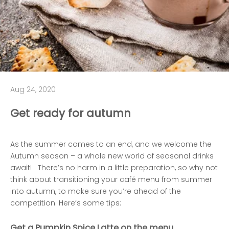
Aug 24, 2020
Get ready for autumn
As the summer comes to an end, and we welcome the
Autumn season – a whole new world of seasonal drinks
await! There’s no harm in a little preparation, so why not
think about transitioning your café menu from summer
into autumn, to make sure you’re ahead of the
competition. Here’s some tips:
Get a
Pumpkin Spice
Latte on the menu