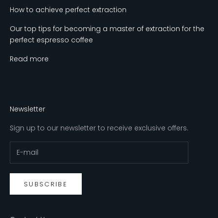
How to achieve perfect extraction
Our top tips for becoming a master of extraction for the
perfect espresso coffee
Read more
Newsletter
Sign up to our newsletter to receive exclusive offers.
SUBSCRIBE