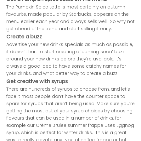
The Pumpkin Spice Latte is most certainly an autumn
favourite, made popular by Starbucks, appears on the
menu earlier each year and always sells well. So why not
get ahead of the trend and start selling it early.
Create a buzz
Advertise your new drinks specials as much as possible,
it doesn’t hurt to start creating a ‘coming soon’ buzz
around your new drinks before they’re available, it’s
always a good idea to have some catchy names for
your drinks, and what better way to create a buzz.
Get creative with syrups
There are hundreds of syrups to choose from, and let’s
face it most people don’t have the counter space to
spare for syrups that aren’t being used. Make sure you’re
getting the most out of your syrup choices by choosing
flavours that can be used in a number of drinks, for
example our Crème Brulee summer frappe uses
Eggnog
syrup
, which is perfect for winter drinks. This is a great
way to really elevate any type of coffee, frappe or hot