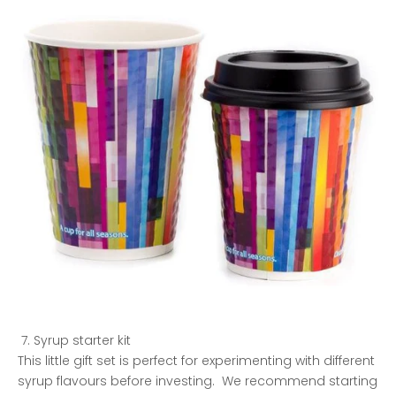
Syrup starter kit
This little gift set is perfect for experimenting with different
syrup flavours before investing. We recommend starting