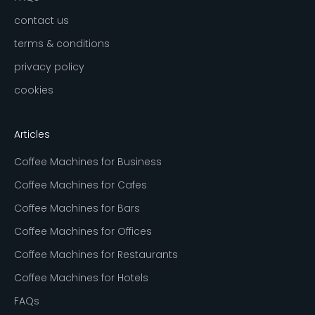
contact us
terms & conditions
privacy policy
cookies
Articles
Coffee Machines for Business
Coffee Machines for Cafes
Coffee Machines for Bars
Coffee Machines for Offices
Coffee Machines for Restaurants
Coffee Machines for Hotels
FAQs