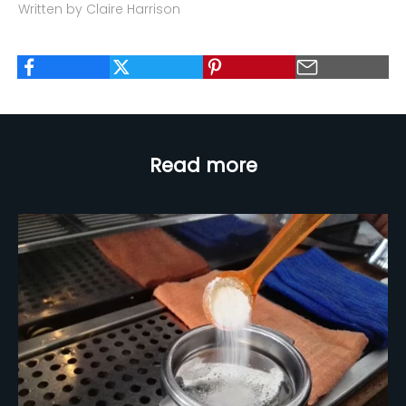
Written by Claire Harrison
Read more