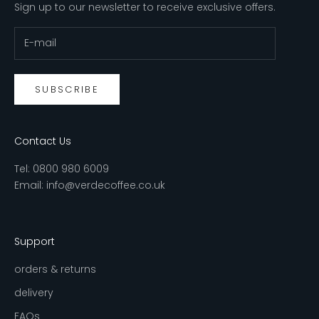
Sign up to our newsletter to receive exclusive offers.
SUBSCRIBE
Contact Us
Tel:
0800 980 6009
Email:
info@verdecoffee.co.uk
Support
orders & returns
delivery
FAQs