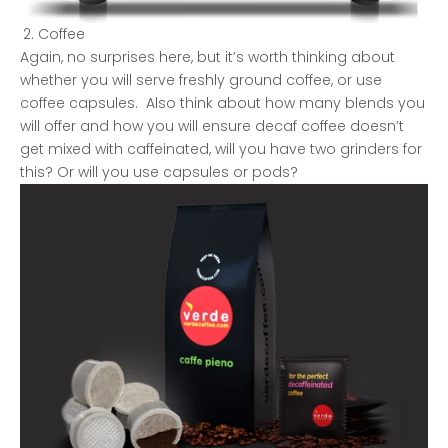
Coffee
Again, no surprises here, but it’s worth thinking about
whether you will serve freshly ground coffee, or use
coffee capsules. Also think about how many blends you
will offer and how you will ensure decaf coffee doesn’t
get mixed with caffeinated, will you have two grinders for
this? Or will you use capsules or pods?