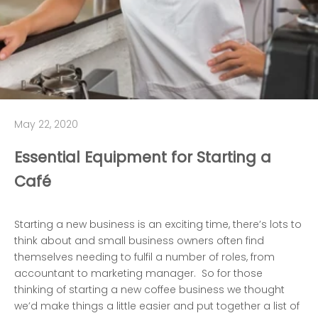
May 22, 2020
Essential Equipment for Starting a
Café
Starting a new business is an exciting time, there’s lots to
think about and small business owners often find
themselves needing to fulfil a number of roles, from
accountant to marketing manager. So for those
thinking of starting a new coffee business we thought
we’d make things a little easier and put together a list of