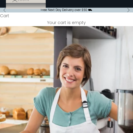
Free Next Day Delivery over £60 ⛟
Previous
Ne
Cart
Your cart is empty