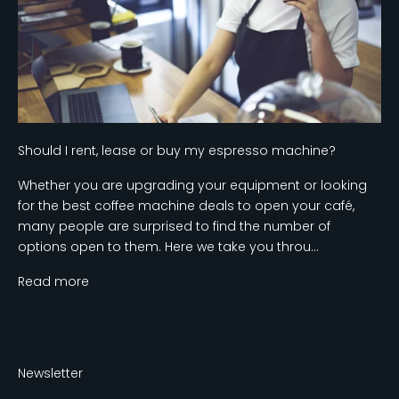
Should I rent, lease or buy my espresso machine?
Whether you are upgrading your equipment or looking
for the best coffee machine deals to open your café,
many people are surprised to find the number of
options open to them. Here we take you throu...
Read more
Newsletter