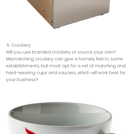
Crockery
Will you use branded crockery or source your own?
Mismatching crockery can give a homely feel to some
establishments, but most opt for a set of matching and
hard-wearing cups and saucers, which will work best for
your business?