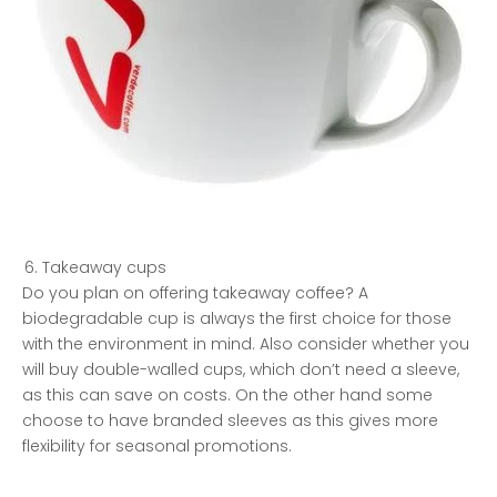
Takeaway cups
Do you plan on offering takeaway coffee? A
biodegradable cup is always the first choice for those
with the environment in mind. Also consider whether you
will buy double-walled cups, which don’t need a sleeve,
as this can save on costs. On the other hand some
choose to have branded sleeves as this gives more
flexibility for seasonal promotions.