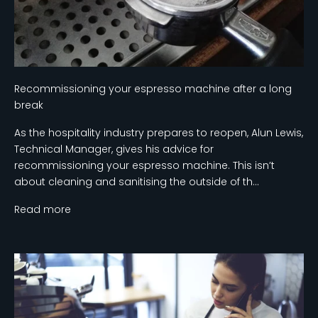
Recommissioning your espresso machine after a long
break
As the hospitality industry prepares to reopen, Alun Lewis,
Technical Manager, gives his advice for
recommissioning your espresso machine. This isn’t
about cleaning and sanitising the outside of th...
Read more