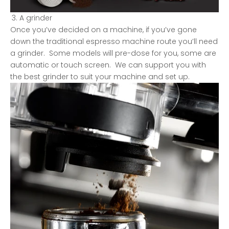
A grinder
Once you’ve decided on a machine, if you’ve gone
down the traditional espresso machine route you’ll need
a grinder. Some models will pre-dose for you, some are
automatic or touch screen. We can support you with
the best grinder to suit your machine and set up.