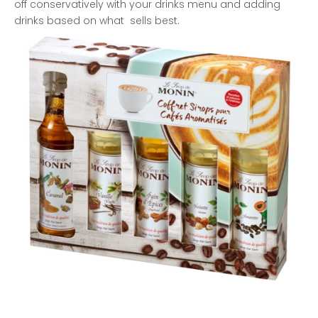
off conservatively with your drinks menu and adding
drinks based on what sells best.