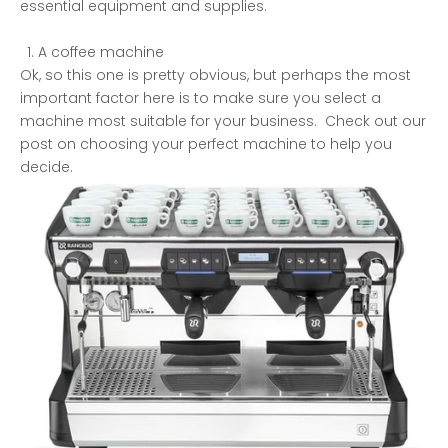
essential equipment and supplies.
A coffee machine
Ok, so this one is pretty obvious, but perhaps the most
important factor here is to make sure you select a
machine most suitable for your business. Check out our
post on
choosing your perfect machine to help you
decide.