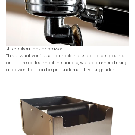
knockout box or drawer
This is what you’ll use to knock the used coffee grounds
out of the coffee machine handle, we recommend using
a drawer that can be put underneath your grinder